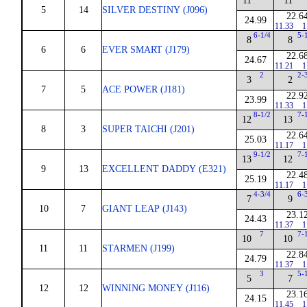
11
11
5
14
SILVER DESTINY (J096)
22.6
24.99
11.33
1
6-1/4
5-
8
8
6
6
EVER SMART (J179)
22.6
24.67
11.21
1
2
2-
3
2
7
5
ACE POWER (J181)
22.9
23.99
11.33
1
8-1/2
7-
12
13
8
3
SUPER TAICHI (J201)
22.6
25.03
11.17
1
9-1/2
7-
13
12
9
13
EXCELLENT DADDY (E321)
22.4
25.19
11.17
1
4-3/4
6-
7
9
10
7
GIANT LEAP (J143)
23.1
24.43
11.37
1
7
7-
10
10
11
11
STARMEN (J199)
22.8
24.79
11.37
1
3
5-
5
7
12
12
WINNING MONEY (J116)
23.1
24.15
11.45
1