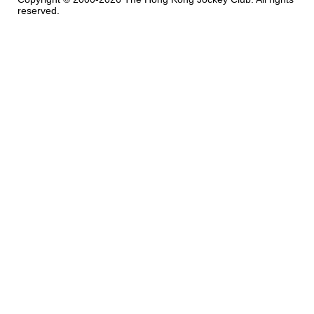
reserved.