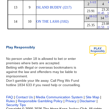
1-1/2
2
4
13
9
ISLAND BUDDY (J217)
23.2
23.91
11.45
1
10-1/2
12-
14
14
14
10
ON THE LASH (J182)
23.0
25.35
11.53
1
Play Responsibly
No person under 18 is allowed to bet or enter
premises where bets are accepted.
Betting with illegal or overseas bookmakers is
against the law and offenders may be liable to
imprisonment.
Don’t gamble your life away. Call Ping Wo Fund
hotline 1834 633 if you need help or counselling.
FAQ
|
Contact Us
|
Media Communication System
|
Site Map
|
Rules
|
Responsible Gambling Policy
|
Privacy
|
Disclaimer
|
Security Tips
Copyright © 2000-2026 The Hong Kong Jockey Club. All rights