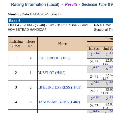
Meeting Date:07/04/2024, Sha Tin
Race 6
Class 4 - 1200M - (60-40) - Turf - "B+2" Course - Good
Race Time:
HOMESTEAD HANDICAP
Sectional Ti
Runn
Finishing
Horse
Horse
Order
No.
1st Sec.
2nd Se
1-1/2
2-
1
1
1
4
FULL CREDIT (J185)
22.8
23.67
11.45
1
6-1/2
4-
9
6
2
1
RUBYLOT (H412)
22.5
24.71
11.17
1
2-1/2
3-
4
3
3
2
LIFELINE EXPRESS (H439)
22.9
24.07
11.49
1
3-3/4
4-
6
5
4
8
HANDSOME BOMB (H402)
22.8
24.27
11.33
1
8-1/4
7-