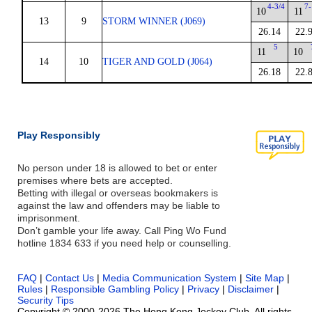
4-3/4
7-
10
11
13
9
STORM WINNER (J069)
26.14
22.
5
11
10
14
10
TIGER AND GOLD (J064)
26.18
22.
Play Responsibly
No person under 18 is allowed to bet or enter
premises where bets are accepted.
Betting with illegal or overseas bookmakers is
against the law and offenders may be liable to
imprisonment.
Don’t gamble your life away. Call Ping Wo Fund
hotline 1834 633 if you need help or counselling.
FAQ
|
Contact Us
|
Media Communication System
|
Site Map
|
Rules
|
Responsible Gambling Policy
|
Privacy
|
Disclaimer
|
Security Tips
Copyright © 2000-2026 The Hong Kong Jockey Club. All rights