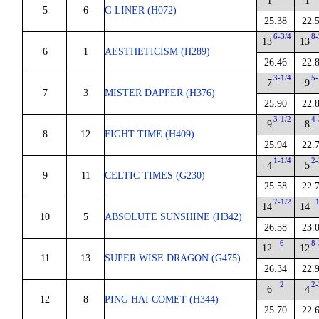
1
1
5
6
G LINER (H072)
25.38
22.
6-3/4
8-
13
13
6
1
AESTHETICISM (H289)
26.46
22.
3-1/4
5-
7
9
7
3
MISTER DAPPER (H376)
25.90
22.
3-1/2
4-
9
8
8
12
FIGHT TIME (H409)
25.94
22.
1-1/4
2-
4
5
9
11
CELTIC TIMES (G230)
25.58
22.
7-1/2
14
14
10
5
ABSOLUTE SUNSHINE (H342)
26.58
23.
6
8-
12
12
11
13
SUPER WISE DRAGON (G475)
26.34
22.
2
2-
6
4
12
8
PING HAI COMET (H344)
25.70
22.