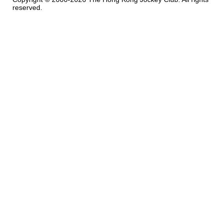
reserved.