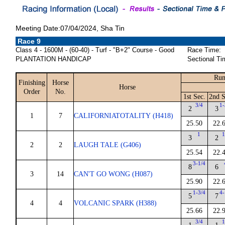
Meeting Date:07/04/2024, Sha Tin
Race 9
Class 4 - 1600M - (60-40) - Turf - "B+2" Course - Good
Race Time:
PLANTATION HANDICAP
Sectional Ti
Run
Finishing
Horse
Horse
Order
No.
1st Sec.
2nd S
3/4
1-
2
3
1
7
CALIFORNIATOTALITY (H418)
25.50
22.
1
1
3
2
2
2
LAUGH TALE (G406)
25.54
22.
3-1/4
8
6
3
14
CAN'T GO WONG (H087)
25.90
22.
1-3/4
4-
5
7
4
4
VOLCANIC SPARK (H388)
25.66
22.
3/4
1