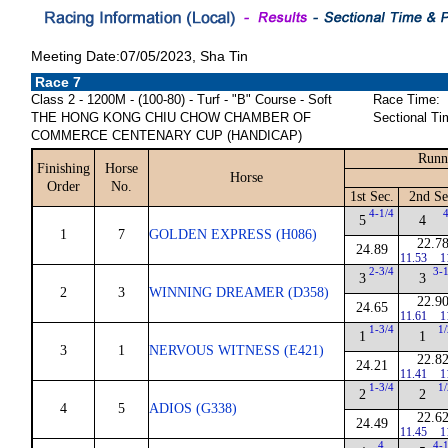
Meeting Date:07/05/2023, Sha Tin
Race 7
Class 2 - 1200M - (100-80) - Turf - "B" Course - Soft
Race Time:
THE HONG KONG CHIU CHOW CHAMBER OF
Sectional Ti
COMMERCE CENTENARY CUP (HANDICAP)
Runn
Finishing
Horse
Horse
Order
No.
1st Sec.
2nd Se
4-1/4
5
4
1
7
GOLDEN EXPRESS (H086)
22.7
24.89
11.53
1
2-3/4
3-
3
3
2
3
WINNING DREAMER (D358)
22.9
24.65
11.61
1
1-3/4
1
1
1
3
1
NERVOUS WITNESS (E421)
22.8
24.21
11.41
1
1-3/4
1
2
2
4
5
ADIOS (G338)
22.6
24.49
11.45
1
4
4-