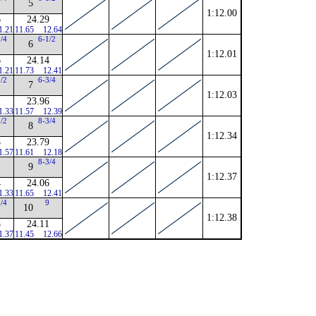
5
1:12.00
6
24.29
1.21
11.65
12.64
1/4
6-1/2
6
1:12.01
6
24.14
1.21
11.73
12.41
1/2
6-3/4
7
1:12.03
2
23.96
1.33
11.57
12.39
1/2
8-3/4
8
1:12.34
8
23.79
1.57
11.61
12.18
8
8-3/4
9
1:12.37
4
24.06
1.33
11.65
12.41
3/4
9
10
1:12.38
8
24.11
1.37
11.45
12.66