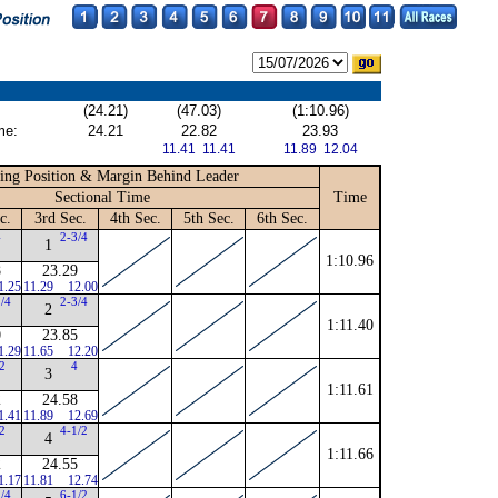
(24.21)
(47.03)
(1:10.96)
me:
24.21
22.82
23.93
11.41 11.41
11.89 12.04
ing Position & Margin Behind Leader
Sectional Time
Time
c.
3rd Sec.
4th Sec.
5th Sec.
6th Sec.
4
2-3/4
1
1:10.96
8
23.29
1.25
11.29
12.00
1/4
2-3/4
2
1:11.40
0
23.85
1.29
11.65
12.20
/2
4
3
1:11.61
2
24.58
1.41
11.89
12.69
/2
4-1/2
4
1:11.66
2
24.55
1.17
11.81
12.74
1/4
6-1/2