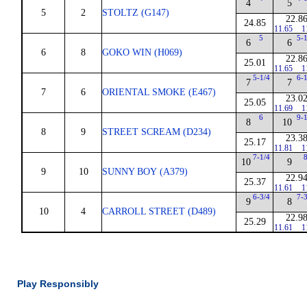
4
5
5
2
STOLTZ (G147)
22.8
24.85
11.65
1
5
5-
6
6
6
8
GOKO WIN (H069)
22.8
25.01
11.65
1
5-1/4
6-
7
7
7
6
ORIENTAL SMOKE (E467)
23.0
25.05
11.69
1
6
9-
8
10
8
9
STREET SCREAM (D234)
23.3
25.17
11.81
1
7-1/4
10
9
9
10
SUNNY BOY (A379)
22.9
25.37
11.61
1
6-3/4
7-
9
8
10
4
CARROLL STREET (D489)
22.9
25.29
11.61
1
Play Responsibly