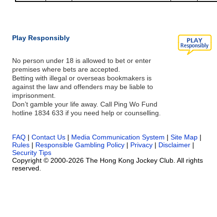
Play Responsibly
No person under 18 is allowed to bet or enter
premises where bets are accepted.
Betting with illegal or overseas bookmakers is
against the law and offenders may be liable to
imprisonment.
Don’t gamble your life away. Call Ping Wo Fund
hotline 1834 633 if you need help or counselling.
FAQ
|
Contact Us
|
Media Communication System
|
Site Map
|
Rules
|
Responsible Gambling Policy
|
Privacy
|
Disclaimer
|
Security Tips
Copyright © 2000-2026 The Hong Kong Jockey Club. All rights
reserved.