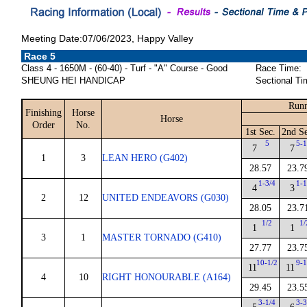
Meeting Date:07/06/2023, Happy Valley
Race 5
Class 4 - 1650M - (60-40) - Turf - "A" Course - Good
Race Time:
SHEUNG HEI HANDICAP
Sectional Ti
Runn
Finishing
Horse
Horse
Order
No.
1st Sec.
2nd Se
5
5-1
7
7
1
3
LEAN HERO (G402)
28.57
23.7
1-3/4
1-1
4
3
2
12
UNITED ENDEAVORS (G030)
28.05
23.7
1/2
1/
1
1
3
1
MASTER TORNADO (G410)
27.77
23.7
10-1/2
9-1
11
11
4
10
RIGHT HONOURABLE (A164)
29.45
23.5
3-1/4
3-3