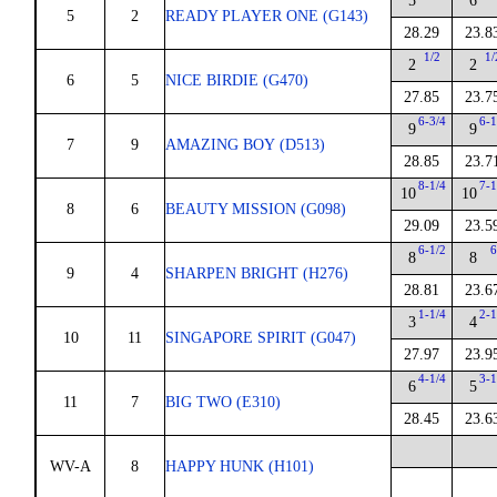
5
6
5
2
READY PLAYER ONE (G143)
28.29
23.8
1/2
1/
2
2
6
5
NICE BIRDIE (G470)
27.85
23.7
6-3/4
6-1
9
9
7
9
AMAZING BOY (D513)
28.85
23.7
8-1/4
7-1
10
10
8
6
BEAUTY MISSION (G098)
29.09
23.5
6-1/2
6
8
8
9
4
SHARPEN BRIGHT (H276)
28.81
23.6
1-1/4
2-1
3
4
10
11
SINGAPORE SPIRIT (G047)
27.97
23.9
4-1/4
3-1
6
5
11
7
BIG TWO (E310)
28.45
23.6
WV-A
8
HAPPY HUNK (H101)