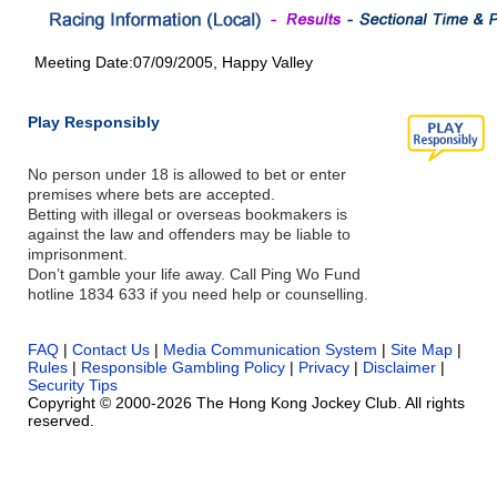
Meeting Date:07/09/2005, Happy Valley
Play Responsibly
No person under 18 is allowed to bet or enter
premises where bets are accepted.
Betting with illegal or overseas bookmakers is
against the law and offenders may be liable to
imprisonment.
Don’t gamble your life away. Call Ping Wo Fund
hotline 1834 633 if you need help or counselling.
FAQ
|
Contact Us
|
Media Communication System
|
Site Map
|
Rules
|
Responsible Gambling Policy
|
Privacy
|
Disclaimer
|
Security Tips
Copyright © 2000-2026 The Hong Kong Jockey Club. All rights
reserved.