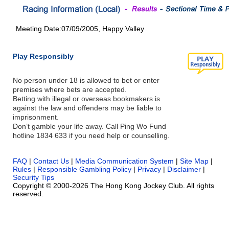
Meeting Date:07/09/2005, Happy Valley
Play Responsibly
No person under 18 is allowed to bet or enter
premises where bets are accepted.
Betting with illegal or overseas bookmakers is
against the law and offenders may be liable to
imprisonment.
Don’t gamble your life away. Call Ping Wo Fund
hotline 1834 633 if you need help or counselling.
FAQ
|
Contact Us
|
Media Communication System
|
Site Map
|
Rules
|
Responsible Gambling Policy
|
Privacy
|
Disclaimer
|
Security Tips
Copyright © 2000-2026 The Hong Kong Jockey Club. All rights
reserved.