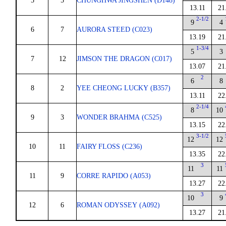
5
5
CHUNGHWA JINGSHEN (D148)
13.11
21
2-1/2
9
4
6
7
AURORA STEED (C023)
13.19
21
1-3/4
5
3
7
12
JIMSON THE DRAGON (C017)
13.07
21
2
6
8
8
2
YEE CHEONG LUCKY (B357)
13.11
22
2-1/4
8
10
9
3
WONDER BRAHMA (C525)
13.15
22
3-1/2
12
12
10
11
FAIRY FLOSS (C236)
13.35
22
3
11
11
11
9
CORRE RAPIDO (A053)
13.27
22
3
10
9
12
6
ROMAN ODYSSEY (A092)
13.27
21