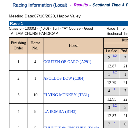
Meeting Date:07/10/2020, Happy Valley
Race 1
Class 5 - 1000M - (40-0) - Turf - "A" Course - Good
Race Time:
TAI LAM CHUNG HANDICAP
Sectional Ti
Run
Finishing
Horse
Horse
Order
No.
1st Sec.
2nd 
1/2
2
2
1
4
GOUTEN OF GARO (A291)
12.87
21
1/2
1
1
2
1
APOLLOS BOW (C384)
12.79
21
1
4
7
3
10
FLYING MONKEY (T361)
12.95
22
1/2
3
5
4
8
LA BOMBA (B143)
12.87
21
2
7
6