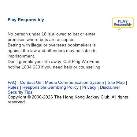
Play Responsibly
No person under 18 is allowed to bet or enter
premises where bets are accepted.
Betting with illegal or overseas bookmakers is
against the law and offenders may be liable to
imprisonment.
Don’t gamble your life away. Call Ping Wo Fund
hotline 1834 633 if you need help or counselling.
FAQ
|
Contact Us
|
Media Communication System
|
Site Map
|
Rules
|
Responsible Gambling Policy
|
Privacy
|
Disclaimer
|
Security Tips
Copyright © 2000-2026 The Hong Kong Jockey Club. All rights
reserved.