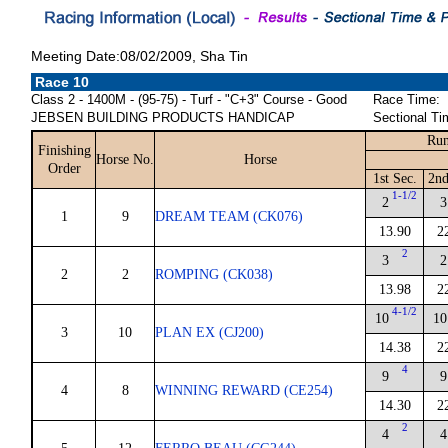
Meeting Date:08/02/2009, Sha Tin
Race 10
Class 2 - 1400M - (95-75) - Turf - "C+3" Course - Good
Race Time:
JEBSEN BUILDING PRODUCTS HANDICAP
Sectional Ti
Run
Finishing
Horse No.
Horse
Order
1st Sec.
2nd
1-1/2
2
3
1
9
DREAM TEAM (CK076)
13.90
2
2
3
2
2
2
ROMPING (CK038)
13.98
2
4-1/2
10
10
3
10
PLAN EX (CJ200)
14.38
2
4
9
9
4
8
WINNING REWARD (CE254)
14.30
2
2
4
4