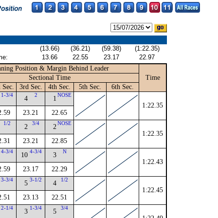
(13.66)
(36.21)
(59.38)
(1:22.35)
me:
13.66
22.55
23.17
22.97
ning Position & Margin Behind Leader
Sectional Time
Time
 Sec.
3rd Sec.
4th Sec.
5th Sec.
6th Sec.
1-3/4
2
NOSE
4
1
1:22.35
2.59
23.21
22.65
1/2
3/4
NOSE
2
2
1:22.35
2.31
23.21
22.85
4-3/4
4-3/4
N
10
3
1:22.43
2.59
23.17
22.29
3-3/4
3-1/2
1/2
5
4
1:22.45
2.51
23.13
22.51
2-1/4
1-3/4
3/4
3
5