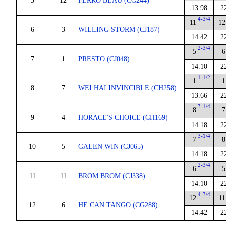
5
12
FERRO BEAU (CG244)
13.98
2
4-3/4
11
12
6
3
WILLING STORM (CJ187)
14.42
2
2-3/4
5
6
7
1
PRESTO (CJ048)
14.10
2
1-1/2
1
1
8
7
WEI HAI INVINCIBLE (CH258)
13.66
2
3-1/4
8
7
9
4
HORACE'S CHOICE (CH169)
14.18
2
3-1/4
7
8
10
5
GALEN WIN (CJ065)
14.18
2
2-3/4
6
5
11
11
BROM BROM (CJ338)
14.10
2
4-3/4
12
11
12
6
HE CAN TANGO (CG288)
14.42
2