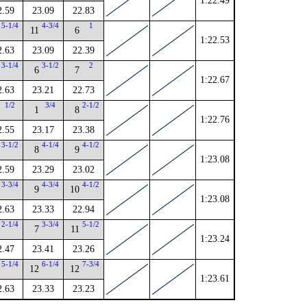
1:22.49
2.59
23.09
22.83
5-1/4
4-3/4
1
11
6
1:22.53
2.63
23.09
22.39
3-1/4
3-1/2
2
6
7
1:22.67
2.63
23.21
22.73
1/2
3/4
2-1/2
1
8
1:22.76
2.55
23.17
23.38
3-1/2
4-1/4
4-1/2
8
9
1:23.08
2.59
23.29
23.02
3-3/4
4-3/4
4-1/2
9
10
1:23.08
2.63
23.33
22.94
2-1/4
3-3/4
5-1/2
7
11
1:23.24
2.47
23.41
23.26
5-1/4
6-1/4
7-3/4
12
12
1:23.61
2.63
23.33
23.23