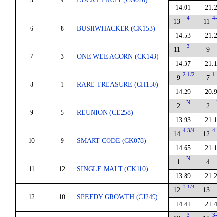
5
4
LUCKY FRUIT (CG026)
14.01
21.
4
4-
13
11
6
8
BUSHWHACKER (CK153)
14.53
21.
3
11
9
7
3
ONE WEE ACORN (CK143)
14.37
21.
2-1/2
1-
9
7
8
1
RARE TREASURE (CH150)
14.29
20.
N
2
2
9
5
REUNION (CE258)
13.93
21.
4-3/4
4-
14
12
10
9
SMART CODE (CK078)
14.65
21.
N
1
4
11
12
SINGLE MALT (CK110)
13.89
21.
3-1/4
12
13
12
10
SPEEDY GROWTH (CJ249)
14.41
21.
3
3-