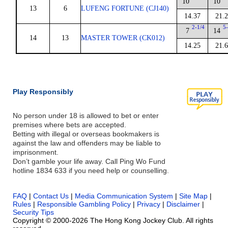
10
10
13
6
LUFENG FORTUNE (CJ140)
14.37
21.
2-1/4
5-
7
14
14
13
MASTER TOWER (CK012)
14.25
21.
Play Responsibly
No person under 18 is allowed to bet or enter
premises where bets are accepted.
Betting with illegal or overseas bookmakers is
against the law and offenders may be liable to
imprisonment.
Don’t gamble your life away. Call Ping Wo Fund
hotline 1834 633 if you need help or counselling.
FAQ
|
Contact Us
|
Media Communication System
|
Site Map
|
Rules
|
Responsible Gambling Policy
|
Privacy
|
Disclaimer
|
Security Tips
Copyright © 2000-2026 The Hong Kong Jockey Club. All rights