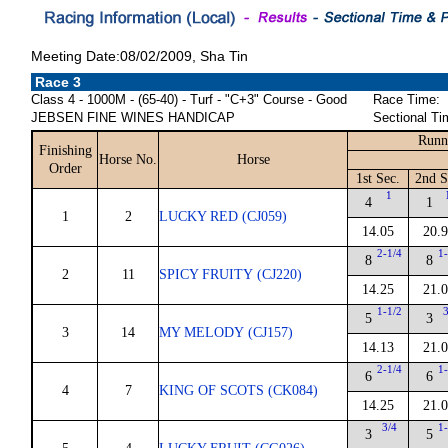
Meeting Date:08/02/2009, Sha Tin
Race 3
Class 4 - 1000M - (65-40) - Turf - "C+3" Course - Good
Race Time:
JEBSEN FINE WINES HANDICAP
Sectional Ti
Runn
Finishing
Horse No.
Horse
Order
1st Sec.
2nd S
1
4
1
1
2
LUCKY RED (CJ059)
14.05
20.
2-1/4
1-
8
8
2
11
SPICY FRUITY (CJ220)
14.25
21.
1-1/2
3
5
3
3
14
MY MELODY (CJ157)
14.13
21.
2-1/4
1-
6
6
4
7
KING OF SCOTS (CK084)
14.25
21.
3/4
1-
3
5