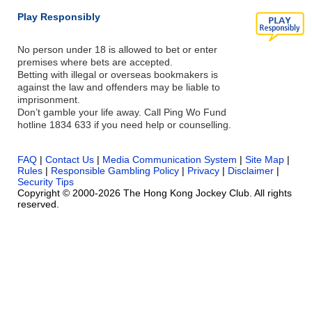
Play Responsibly
No person under 18 is allowed to bet or enter
premises where bets are accepted.
Betting with illegal or overseas bookmakers is
against the law and offenders may be liable to
imprisonment.
Don’t gamble your life away. Call Ping Wo Fund
hotline 1834 633 if you need help or counselling.
FAQ
|
Contact Us
|
Media Communication System
|
Site Map
|
Rules
|
Responsible Gambling Policy
|
Privacy
|
Disclaimer
|
Security Tips
Copyright © 2000-2026 The Hong Kong Jockey Club. All rights
reserved.