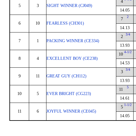
4
5
3
SIGHT WINNER (CJ049)
14.05
2
7
6
10
FEARLESS (CH301)
14.13
3/4
2
7
1
PACKING WINNER (CE334)
13.93
4-1/2
10
8
4
EXCELLENT BOY (CE238)
14.53
3/4
3
9
11
GREAT GUY (CH112)
13.93
5
11
10
5
EVER BRIGHT (CG223)
14.61
1-1/2
5
11
6
JOYFUL WINNER (CE045)
14.05