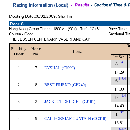
Meeting Date:08/02/2009, Sha Tin
Race 8
Hong Kong Group Three - 1800M - (90+) - Turf - "C+3"
Race Time:
Course - Good
Sectional Ti
THE JEBSEN CENTENARY VASE (HANDICAP)
R
Finishing
Horse
Horse
Order
No.
1st Sec.
3
8
1
7
EYSHAL (CJ099)
14.29
1-3/4
6
2
8
BEST FRIEND (CH240)
14.09
4-1/4
9
3
2
JACKPOT DELIGHT (CJ101)
14.49
3/4
1
4
9
CALIFORNIAMOUNTAIN (CG310)
13.81
1-1/2