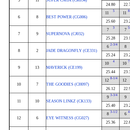
5
11
SUPER CAGA (CK054)
24.80
22.
5
8
11
11
6
8
BEST POWER (CG006)
25.60
23.
3
5
7
7
7
9
SUPERNOVA (CJ032)
25.28
23.
2-3/4
6
8
8
2
JADE DRAGONFLY (CE331)
25.24
23.
4
7
10
10
9
13
MAVERICK (CE199)
25.44
23.
8-1/4
12
12
10
7
THE GOODIES (CH097)
26.12
22.
3-3/4
9
9
11
10
SEASON LINKZ (CK133)
25.40
23.
3-1/2
4
8
6
12
6
EYE WITNESS (CG027)
25.36
22.