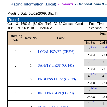
Meeting Date:08/02/2009, Sha Tin
Race 9
Class 3 - 1600M - (80-60) - Turf - "C+3" Course - Good
Race Time:
JEBSEN LOGISTICS HANDICAP
Sectional Ti
Runn
Finishing
Horse No.
Horse
Order
1st Sec.
2nd 
1-1/2
2
3
3
1
4
LOCAL POWER (CH296)
25.04
22.
N
2
2
2
1
SAFETY FIRST (CG161)
24.84
22.
1-3/4
2
4
4
3
5
ENDLESS LUCK (CK033)
25.08
22.
1-3/4
5
5
4
3
RICH DRAGON (CG079)
25.08
23.
N
1
1