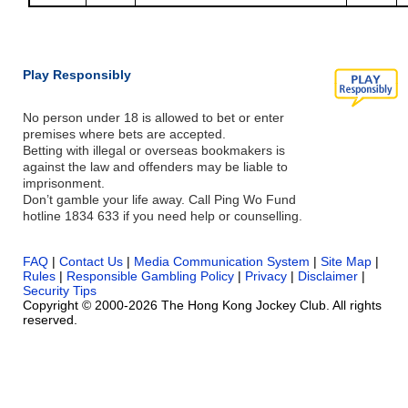
Play Responsibly
No person under 18 is allowed to bet or enter
premises where bets are accepted.
Betting with illegal or overseas bookmakers is
against the law and offenders may be liable to
imprisonment.
Don’t gamble your life away. Call Ping Wo Fund
hotline 1834 633 if you need help or counselling.
FAQ
|
Contact Us
|
Media Communication System
|
Site Map
|
Rules
|
Responsible Gambling Policy
|
Privacy
|
Disclaimer
|
Security Tips
Copyright © 2000-2026 The Hong Kong Jockey Club. All rights
reserved.