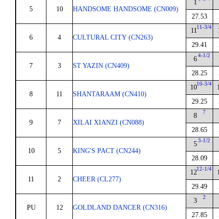
1
5
10
HANDSOME HANDSOME (CN009)
27.53
11-3/4
11
6
4
CULTURAL CITY (CN263)
29.41
4-1/2
6
7
3
ST YAZIN (CN409)
28.25
10-3/4
10
8
11
SHANTARAAM (CN410)
29.25
7
8
9
7
XILAI XIANZI (CN088)
28.65
3-1/2
5
10
5
KING'S PACT (CN244)
28.09
12-1/4
12
11
2
CHEER (CL277)
29.49
2
3
PU
12
GOLDLAND DANCER (CN316)
27.85