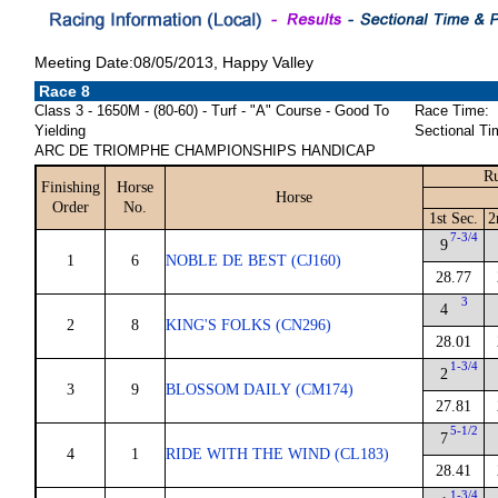
Meeting Date:08/05/2013, Happy Valley
Race 8
Class 3 - 1650M - (80-60) - Turf - "A" Course - Good To
Race Time:
Yielding
Sectional Ti
ARC DE TRIOMPHE CHAMPIONSHIPS HANDICAP
Ru
Finishing
Horse
Horse
Order
No.
1st Sec.
2
7-3/4
9
1
6
NOBLE DE BEST (CJ160)
28.77
3
4
2
8
KING'S FOLKS (CN296)
28.01
1-3/4
2
3
9
BLOSSOM DAILY (CM174)
27.81
5-1/2
7
4
1
RIDE WITH THE WIND (CL183)
28.41
1-3/4