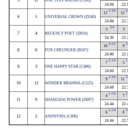
5
11
ONE STEP AHEAD (C242)
24.84
22.
3-3/4
4
12
12
6
1
UNIVERSAL CROWN (D240)
24.84
22.
3/4
3
3
7
4
REGENCY POET (D010)
24.36
22.
3-1/2
3
10
9
8
6
FOX CHEUNGER (B187)
24.80
22.
2-1/4
1
7
5
9
3
ONE HAPPY STAR (C486)
24.60
22.
2-3/4
3
9
11
10
12
WONDER BRAHMA (C525)
24.68
22.
1-1/4
2
4
7
11
9
SHANGHAI POWER (D097)
24.44
22.
1-1/4
3
6
8
12
2
ANONYMA (C496)
24.44
22.