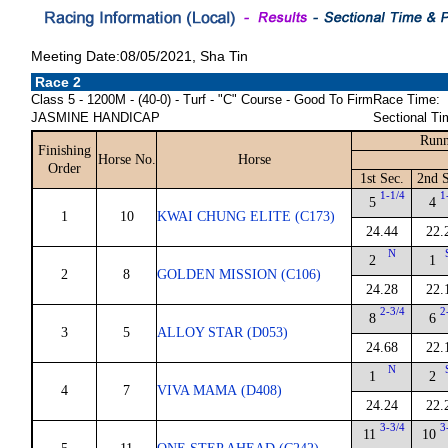
Meeting Date:08/05/2021, Sha Tin
Race 2
Class 5 - 1200M - (40-0) - Turf - "C" Course - Good To Firm
Race Time:
JASMINE HANDICAP
Sectional Ti
Runn
Finishing
Horse No.
Horse
Order
1st Sec.
2nd S
1-1/4
1
5
4
1
10
KWAI CHUNG ELITE (C173)
24.44
22.
N
2
1
2
8
GOLDEN MISSION (C106)
24.28
22.
2-3/4
2
8
6
3
5
ALLOY STAR (D053)
24.68
22.
N
1
2
4
7
VIVA MAMA (D408)
24.24
22.
3-3/4
3
11
10