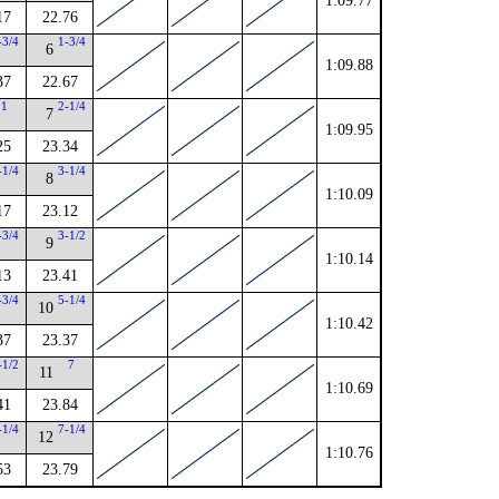
1:09.77
17
22.76
-3/4
1-3/4
6
1:09.88
37
22.67
1
2-1/4
7
1:09.95
25
23.34
-1/4
3-1/4
8
1:10.09
17
23.12
-3/4
3-1/2
9
1:10.14
13
23.41
-3/4
5-1/4
10
1:10.42
37
23.37
-1/2
7
11
1:10.69
41
23.84
-1/4
7-1/4
12
1:10.76
53
23.79