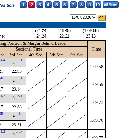
(24.24)
(46.45)
(1:09.58)
me:
24.24
22.21
23.13
ing Position & Margin Behind Leader
Sectional Time
Time
ec.
3rd Sec.
4th Sec.
5th Sec.
6th Sec.
-1/4
SH
1
1:09.58
21
22.93
SH
SH
2
1:09.59
17
23.14
-1/2
3/4
3
1:09.73
17
22.88
SH
1
4
1:09.76
21
23.31
-1/2
1-1/4
5