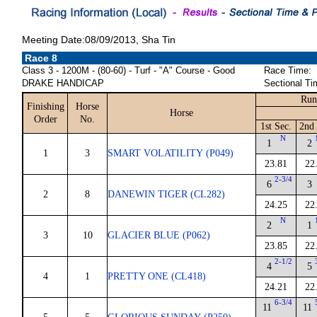
Meeting Date:08/09/2013, Sha Tin
Race 8
Class 3 - 1200M - (80-60) - Turf - "A" Course - Good
Race Time:
DRAKE HANDICAP
Sectional Ti
Run
Finishing
Horse
Horse
Order
No.
1st Sec.
2nd 
N
1
2
1
3
SMART VOLATILITY (P049)
23.81
22
2-3/4
6
3
2
8
DANEWIN TIGER (CL282)
24.25
22
N
2
1
3
10
GLACIER BLUE (P062)
23.85
22
2-1/2
4
5
4
1
PRETTY ONE (CL418)
24.21
22
6-3/4
11
11