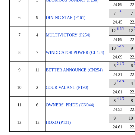
5
5
GLORIOUS SUNDAY (P250)
24.89
22
4
7
7
6
9
DINING STAR (P161)
24.45
22
6-3/4
12
12
7
4
MULTIVICTORY (P254)
24.89
22
5-1/2
10
9
8
7
WINDICATOR POWER (CL424)
24.69
22
2-1/2
5
6
9
11
BETTER ANNOUNCE (CN254)
24.21
22
1-1/4
3
4
10
2
COUR VALANT (P190)
24.01
22
4-1/2
8
8
11
6
OWNERS' PRIDE (CN044)
24.53
22
5
9
10
12
12
HOXO (P131)
24.61
22