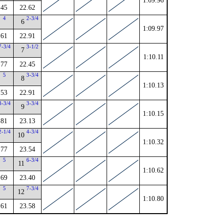
1:09.96
.45
22.62
4
2-3/4
6
1:09.97
.61
22.91
7-3/4
3-1/2
7
1:10.11
.77
22.45
5
3-3/4
8
1:10.13
.53
22.91
3-3/4
3-3/4
9
1:10.15
.81
23.13
2-1/4
4-3/4
10
1:10.32
.77
23.54
5
6-3/4
11
1:10.62
.69
23.40
5
7-3/4
12
1:10.80
.61
23.58