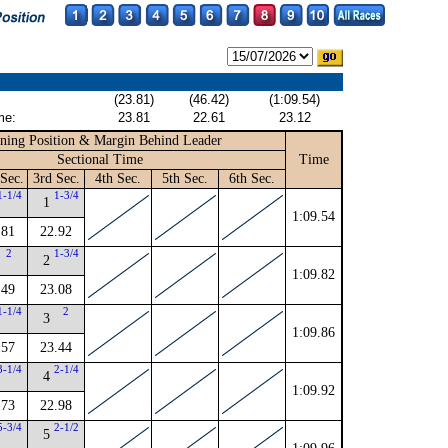
(23.81)
(46.42)
(1:09.54)
me:
23.81
22.61
23.12
ning Position & Margin Behind Leader
Sectional Time
Time
Sec.
3rd Sec.
4th Sec.
5th Sec.
6th Sec.
1-1/4
1-3/4
1
1:09.54
.81
22.92
2
1-3/4
2
1:09.82
.49
23.08
1-1/4
2
3
1:09.86
.57
23.44
3-1/4
2-1/4
4
1:09.92
.73
22.98
5-3/4
2-1/2
5