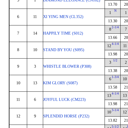
5
1
DIAMOND ELEGANCE (CN102)
13.70
20
N
1
1
6
11
XI YING MEN (CL352)
13.30
20
2-1/4
8
7
7
14
HAPPILY TIME (S012)
13.66
20
4-1/4
12
11
8
10
STAND BY YOU (S095)
13.98
20
1/2
3
2
9
3
WHISTLE BLOWER (P308)
13.38
20
1-3/4
6
10
10
13
KIM GLORY (S087)
13.58
21
4-1/4
13
13
11
6
JOYFUL LUCK (CM223)
13.98
21
3-1/4
10
12
12
9
SPLENDID HORSE (P232)
13.82
21
5-1/2