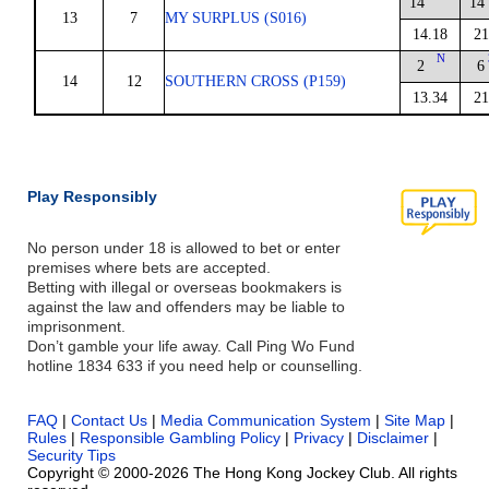
14
14
13
7
MY SURPLUS (S016)
14.18
21
N
2
6
14
12
SOUTHERN CROSS (P159)
13.34
21
Play Responsibly
No person under 18 is allowed to bet or enter
premises where bets are accepted.
Betting with illegal or overseas bookmakers is
against the law and offenders may be liable to
imprisonment.
Don’t gamble your life away. Call Ping Wo Fund
hotline 1834 633 if you need help or counselling.
FAQ
|
Contact Us
|
Media Communication System
|
Site Map
|
Rules
|
Responsible Gambling Policy
|
Privacy
|
Disclaimer
|
Security Tips
Copyright © 2000-2026 The Hong Kong Jockey Club. All rights