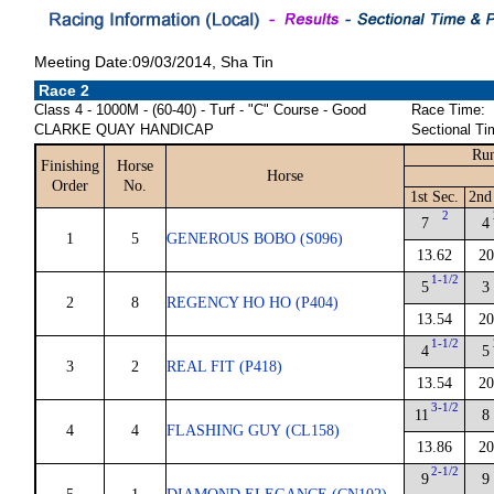
Meeting Date:09/03/2014, Sha Tin
Race 2
Class 4 - 1000M - (60-40) - Turf - "C" Course - Good
Race Time:
CLARKE QUAY HANDICAP
Sectional Ti
Run
Finishing
Horse
Horse
Order
No.
1st Sec.
2nd
2
7
4
1
5
GENEROUS BOBO (S096)
13.62
20
1-1/2
5
3
2
8
REGENCY HO HO (P404)
13.54
20
1-1/2
4
5
3
2
REAL FIT (P418)
13.54
20
3-1/2
11
8
4
4
FLASHING GUY (CL158)
13.86
20
2-1/2
9
9