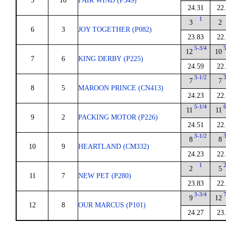
5
10
FAIR WIND (P349)
24.31
22
1
3
2
6
3
JOY TOGETHER (P082)
23.83
22
5-3/4
12
10
7
6
KING DERBY (P225)
24.59
22
3-1/2
7
7
8
5
MAROON PRINCE (CN413)
24.23
22
5-1/4
11
11
9
2
PACKING MOTOR (P226)
24.51
22
3-1/2
8
8
10
9
HEARTLAND (CM332)
24.23
22
1
2
5
11
7
NEW PET (P280)
23.83
22
3-3/4
9
12
12
8
OUR MARCUS (P101)
24.27
23