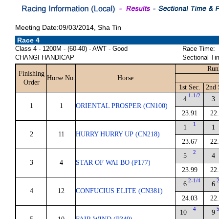
Meeting Date:09/03/2014, Sha Tin
Race 4
Class 4 - 1200M - (60-40) - AWT - Good
Race Time:
CHANGI HANDICAP
Sectional Ti
Run
Finishing
Horse No.
Horse
Order
1st Sec.
2nd 
1-1/2
4
3
1
1
ORIENTAL PROSPER (CN100)
23.91
22
1
1
1
2
11
HURRY HURRY UP (CN218)
23.67
22
2
5
4
3
4
STAR OF WAI BO (P177)
23.99
22
2-1/4
6
6
4
12
CONFUCIUS ELITE (CN381)
24.03
22
4
10
9