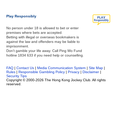
Play Responsibly
No person under 18 is allowed to bet or enter
premises where bets are accepted.
Betting with illegal or overseas bookmakers is
against the law and offenders may be liable to
imprisonment.
Don’t gamble your life away. Call Ping Wo Fund
hotline 1834 633 if you need help or counselling.
FAQ
|
Contact Us
|
Media Communication System
|
Site Map
|
Rules
|
Responsible Gambling Policy
|
Privacy
|
Disclaimer
|
Security Tips
Copyright © 2000-2026 The Hong Kong Jockey Club. All rights
reserved.