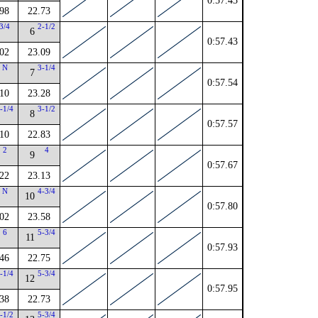
0:57.43
98
22.73
3/4
2-1/2
6
0:57.43
02
23.09
N
3-1/4
7
0:57.54
10
23.28
-1/4
3-1/2
8
0:57.57
10
22.83
2
4
9
0:57.67
22
23.13
N
4-3/4
10
0:57.80
02
23.58
6
5-3/4
11
0:57.93
46
22.75
-1/4
5-3/4
12
0:57.95
38
22.73
-1/2
5-3/4