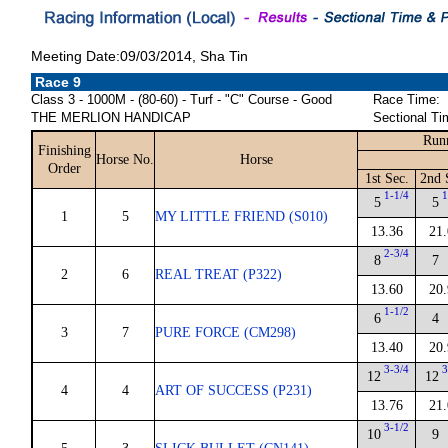
Meeting Date:09/03/2014, Sha Tin
Race 9
Class 3 - 1000M - (80-60) - Turf - "C" Course - Good
Race Time:
THE MERLION HANDICAP
Sectional Ti
Run
Finishing
Horse No.
Horse
Order
1st Sec.
2nd 
1-1/4
1
5
5
1
5
MY LITTLE FRIEND (S010)
13.36
21.
2-3/4
8
7
2
6
REAL TREAT (P322)
13.60
20.
1-1/2
6
4
3
7
PURE FORCE (CM298)
13.40
20.
3-3/4
3
12
12
4
4
ART OF SUCCESS (P231)
13.76
21.
3-1/2
10
9