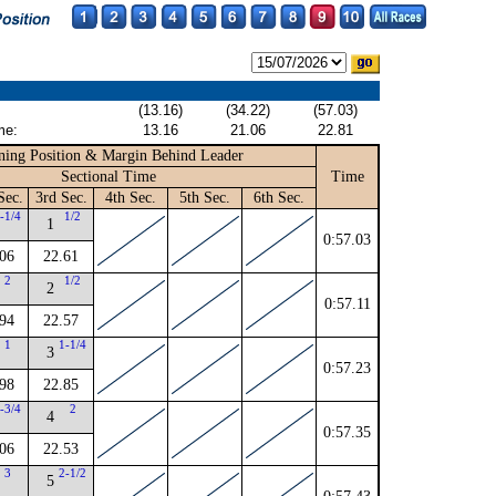
(13.16)
(34.22)
(57.03)
me:
13.16
21.06
22.81
ning Position & Margin Behind Leader
Sectional Time
Time
Sec.
3rd Sec.
4th Sec.
5th Sec.
6th Sec.
-1/4
1/2
1
0:57.03
06
22.61
2
1/2
2
0:57.11
94
22.57
1
1-1/4
3
0:57.23
98
22.85
-3/4
2
4
0:57.35
06
22.53
3
2-1/2
5