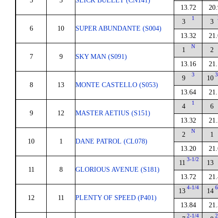
5
3
SLICK BULLET (CN141)
13.72
20.
1
3
3
6
10
SUPER ABUNDANTE (S004)
13.32
21.
N
1
2
7
9
SKY MAN (S091)
13.16
21.
3
3
9
10
8
13
MONTE CASTELLO (S053)
13.64
21.
1
4
6
9
12
MASTER AETIUS (S151)
13.32
21.
N
2
1
10
1
DANE PATROL (CL078)
13.20
21.
3-1/2
11
13
11
8
GLORIOUS AVENUE (S181)
13.72
21.
4-1/4
6
13
14
12
11
PLENTY OF SPEED (P401)
13.84
21.
2-1/4
2