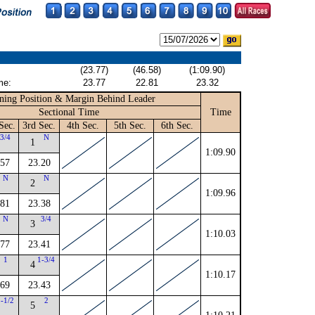
(23.77)
(46.58)
(1:09.90)
me:
23.77
22.81
23.32
ning Position & Margin Behind Leader
Sectional Time
Time
Sec.
3rd Sec.
4th Sec.
5th Sec.
6th Sec.
3/4
N
1
1:09.90
.57
23.20
N
N
2
1:09.96
.81
23.38
N
3/4
3
1:10.03
.77
23.41
1
1-3/4
4
1:10.17
.69
23.43
2-1/2
2
5