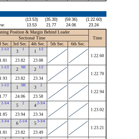
(13.53)
(35.30)
(59.36)
(1:22.60)
me:
13.53
21.77
24.06
23.24
ning Position & Margin Behind Leader
Sectional Time
Time
d Sec.
3rd Sec.
4th Sec.
5th Sec.
6th Sec.
2-1/2
1
1/2
4
3
1
1:22.60
1.81
23.82
23.08
1-1/2
SH
1/2
2
2
2
1:22.70
1.93
23.82
23.34
1-1/2
SH
2
1
1
3
1:22.94
1.77
24.06
23.58
2-3/4
2
2-3/4
5
5
4
1:23.02
1.85
23.94
23.34
3-3/4
2-1/4
3-3/4
7
6
5
1:23.21
1.81
23.82
23.49