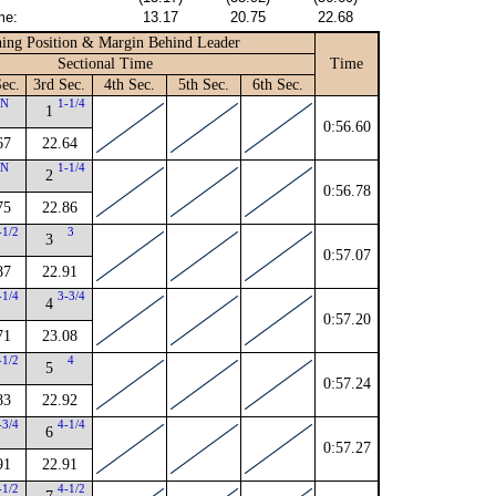
me:
13.17
20.75
22.68
ing Position & Margin Behind Leader
Sectional Time
Time
ec.
3rd Sec.
4th Sec.
5th Sec.
6th Sec.
N
1-1/4
1
0:56.60
67
22.64
N
1-1/4
2
0:56.78
75
22.86
-1/2
3
3
0:57.07
87
22.91
-1/4
3-3/4
4
0:57.20
71
23.08
-1/2
4
5
0:57.24
83
22.92
-3/4
4-1/4
6
0:57.27
91
22.91
-1/2
4-1/2