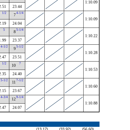
1:10.09
2.51
23.44
1/2
4-1/4
7
1:10.09
2.19
24.04
5
5-1/4
8
1:10.22
1.99
23.37
4-1/2
5-1/2
9
1:10.28
2.47
23.51
1/2
7
10
1:10.53
2.35
24.40
5-1/2
7-1/2
11
1:10.60
2.15
23.67
4-3/4
9-1/4
12
1:10.88
2.47
24.07
(13.17)
(33.92)
(56.60)