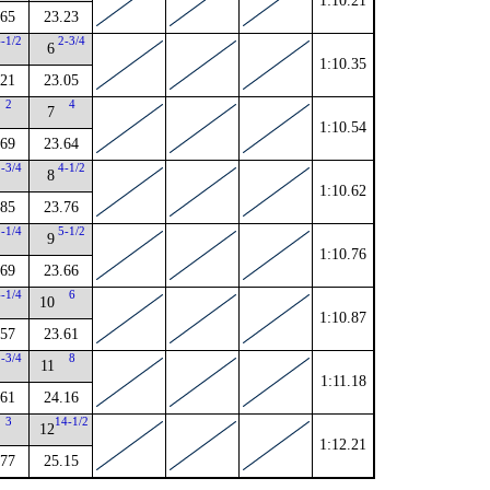
1:10.21
.65
23.23
4-1/2
2-3/4
6
1:10.35
.21
23.05
2
4
7
1:10.54
.69
23.64
1-3/4
4-1/2
8
1:10.62
.85
23.76
3-1/4
5-1/2
9
1:10.76
.69
23.66
4-1/4
6
10
1:10.87
.57
23.61
2-3/4
8
11
1:11.18
.61
24.16
3
14-1/2
12
1:12.21
.77
25.15