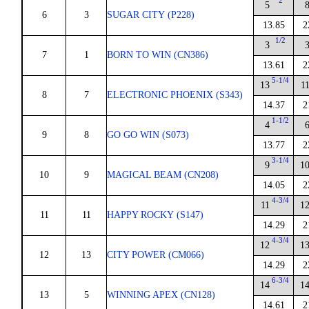
2
5
6
3
SUGAR CITY (P228)
13.85
2
1/2
3
7
1
BORN TO WIN (CN386)
13.61
2
5-1/4
13
1
8
7
ELECTRONIC PHOENIX (S343)
14.37
2
1-1/2
4
9
8
GO GO WIN (S073)
13.77
2
3-1/4
9
1
10
9
MAGICAL BEAM (CN208)
14.05
2
4-3/4
11
1
11
11
HAPPY ROCKY (S147)
14.29
2
4-3/4
12
1
12
13
CITY POWER (CM066)
14.29
2
6-3/4
14
1
13
5
WINNING APEX (CN128)
14.61
2