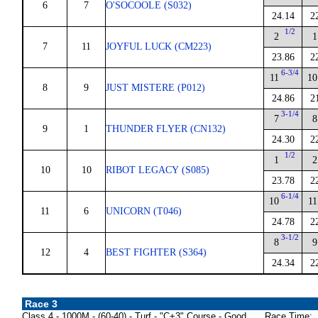
6
7
O'SOCOOLE (S032)
24.14
2
1/2
2
1
7
11
JOYFUL LUCK (CM223)
23.86
2
6-3/4
11
10
8
9
JUST MISTERE (P012)
24.86
2
3-1/4
7
8
9
1
THUNDER FLYER (CN132)
24.30
2
1/2
1
2
10
10
RIBOT LEGACY (S085)
23.78
2
6-1/4
10
11
11
6
UNICORN (T046)
24.78
2
3-1/2
8
9
12
4
BEST FIGHTER (S364)
24.34
2
Race 3
Class 4 - 1000M - (60-40) - Turf - "C+3" Course - Good
Race Time: