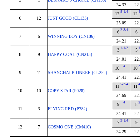
5
1
BERNARD'S CHOICE (CN156)
24.33
22
8-1/4
12
12
6
12
JUST GOOD (CL133)
25.09
22
2-3/4
6
6
7
6
WINNING BOY (CN186)
24.21
22
1-1/2
3
5
8
9
HAPPY GOAL (CN213)
24.01
22
4
10
10
9
11
SHANGHAI PIONEER (CL252)
24.41
22
5-3/4
11
11
10
10
COPY STAR (P028)
24.69
22
4
9
8
11
3
FLYING RED (P382)
24.41
22
3-1/4
7
9
12
7
COSMO ONE (CM410)
24.29
22