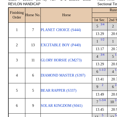
REVLON HANDICAP
Sectional Ti
Runn
Finishing
Horse No.
Horse
Order
1st Sec.
2nd S
3/4
5
2
1
7
PLANET CHOICE (S444)
13.29
20.
1/2
1
1
2
13
EXCITABLE BOY (P440)
13.17
20.
3/4
1
4
5
3
11
GLORY HORSIE (CM273)
13.29
20.
1-1/2
1
6
4
4
6
DIAMOND MASTER (S397)
13.41
20.
2
2
9
6
5
5
BEAR RAPPER (S337)
13.49
20.
1-3/4
2
7
10
6
9
SOLAR KINGDOM (S041)
13.45
20.
5
5