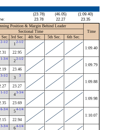
(23.78)
(46.05)
(1:09.40)
me:
23.78
22.27
23.35
nning Position & Margin Behind Leader
Sectional Time
Time
 Sec.
3rd Sec.
4th Sec.
5th Sec.
6th Sec.
2-1/2
2-1/2
1
1:09.40
2.31
22.95
1-3/4
2-1/2
2
1:09.79
2.19
23.46
3-1/2
3
3
1:09.88
2.27
23.27
1-1/2
3-3/4
4
1:09.98
2.35
23.69
6-3/4
4-1/4
5
1:10.07
2.15
22.94
3-3/4
4-1/4
6