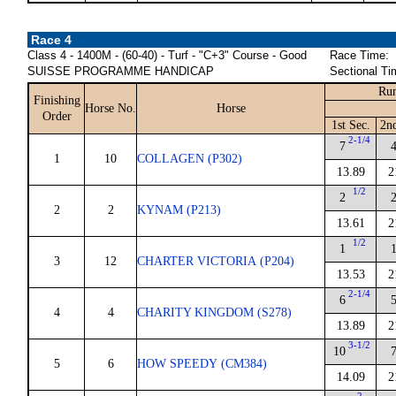
Race 4
Class 4 - 1400M - (60-40) - Turf - "C+3" Course - Good
Race Time:
SUISSE PROGRAMME HANDICAP
Sectional Ti
Run
Finishing
Horse No.
Horse
Order
1st Sec.
2n
2-1/4
7
1
10
COLLAGEN (P302)
13.89
2
1/2
2
2
2
KYNAM (P213)
13.61
2
1/2
1
3
12
CHARTER VICTORIA (P204)
13.53
2
2-1/4
6
4
4
CHARITY KINGDOM (S278)
13.89
2
3-1/2
10
5
6
HOW SPEEDY (CM384)
14.09
2