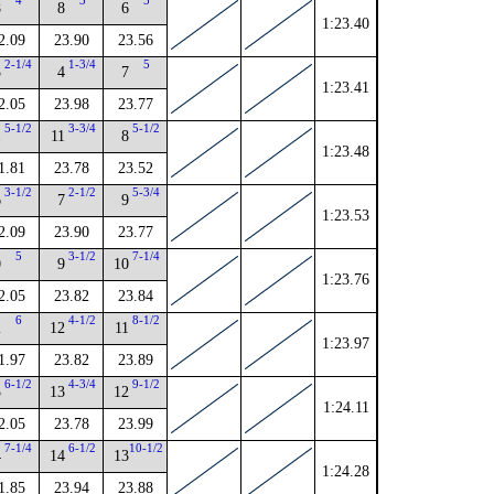
4
3
5
8
8
6
1:23.40
2.09
23.90
23.56
2-1/4
1-3/4
5
3
4
7
1:23.41
2.05
23.98
23.77
5-1/2
3-3/4
5-1/2
1
11
8
1:23.48
1.81
23.78
23.52
3-1/2
2-1/2
5-3/4
6
7
9
1:23.53
2.09
23.90
23.77
5
3-1/2
7-1/4
0
9
10
1:23.76
2.05
23.82
23.84
6
4-1/2
8-1/2
2
12
11
1:23.97
1.97
23.82
23.89
6-1/2
4-3/4
9-1/2
3
13
12
1:24.11
2.05
23.78
23.99
7-1/4
6-1/2
10-1/2
4
14
13
1:24.28
1.85
23.94
23.88