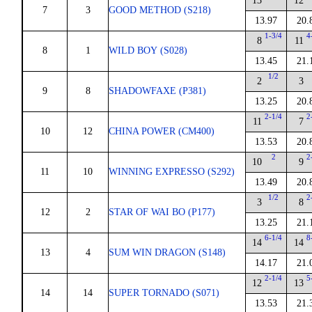
13
12
7
3
GOOD METHOD (S218)
13.97
20.
1-3/4
4
8
11
8
1
WILD BOY (S028)
13.45
21.
1/2
2
3
9
8
SHADOWFAXE (P381)
13.25
20.
2-1/4
2
11
7
10
12
CHINA POWER (CM400)
13.53
20.
2
2
10
9
11
10
WINNING EXPRESSO (S292)
13.49
20.
1/2
2
3
8
12
2
STAR OF WAI BO (P177)
13.25
21.
6-1/4
8
14
14
13
4
SUM WIN DRAGON (S148)
14.17
21.
2-1/4
5
12
13
14
14
SUPER TORNADO (S071)
13.53
21.