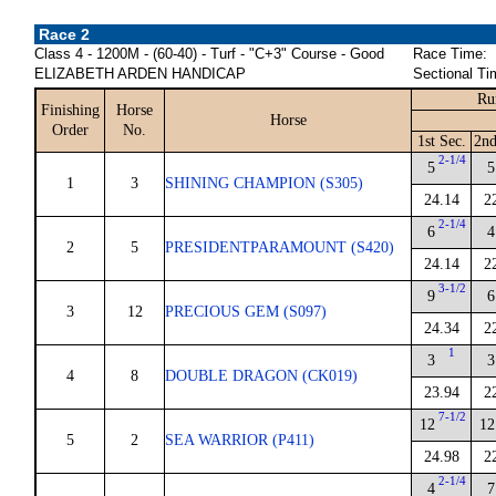
Race 2
Class 4 - 1200M - (60-40) - Turf - "C+3" Course - Good
Race Time:
ELIZABETH ARDEN HANDICAP
Sectional Ti
Ru
Finishing
Horse
Horse
Order
No.
1st Sec.
2nd
2-1/4
5
5
1
3
SHINING CHAMPION (S305)
24.14
2
2-1/4
6
4
2
5
PRESIDENTPARAMOUNT (S420)
24.14
2
3-1/2
9
6
3
12
PRECIOUS GEM (S097)
24.34
2
1
3
3
4
8
DOUBLE DRAGON (CK019)
23.94
2
7-1/2
12
12
5
2
SEA WARRIOR (P411)
24.98
2
2-1/4
4
7