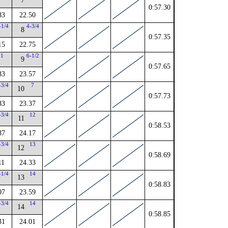
7
0:57.30
83
22.50
-1/4
4-3/4
8
0:57.35
15
22.75
1
6-1/2
9
0:57.65
83
23.57
-3/4
7
10
0:57.73
83
23.37
-3/4
12
11
0:58.53
87
24.17
-3/4
13
12
0:58.69
11
24.33
-1/4
14
13
0:58.83
07
23.59
-3/4
14
14
0:58.85
31
24.01