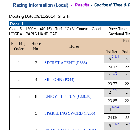
Meeting Date:09/11/2014, Sha Tin
Race 1
Class 5 - 1200M - (40-15) - Turf - "C+3" Course - Good
Race Time:
L'OREAL PARIS HANDICAP
Sectional Ti
Run
Finishing
Horse
Horse
Order
No.
1st Sec.
2nd 
2-1/4
5
3
1
2
SECRET AGENT (P388)
24.13
22
1/2
1
1
2
4
SIR JOHN (P344)
23.77
22
1/2
2
2
3
8
ENJOY THE FUN (CM030)
23.85
22
1-3/4
4
4
4
5
SPARKLING SWORD (P256)
24.05
22
3-1/2
8
7