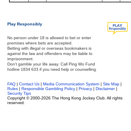
Play Responsibly
No person under 18 is allowed to bet or enter
premises where bets are accepted.
Betting with illegal or overseas bookmakers is
against the law and offenders may be liable to
imprisonment.
Don’t gamble your life away. Call Ping Wo Fund
hotline 1834 633 if you need help or counselling.
FAQ
|
Contact Us
|
Media Communication System
|
Site Map
|
Rules
|
Responsible Gambling Policy
|
Privacy
|
Disclaimer
|
Security Tips
Copyright © 2000-2026 The Hong Kong Jockey Club. All rights
reserved.