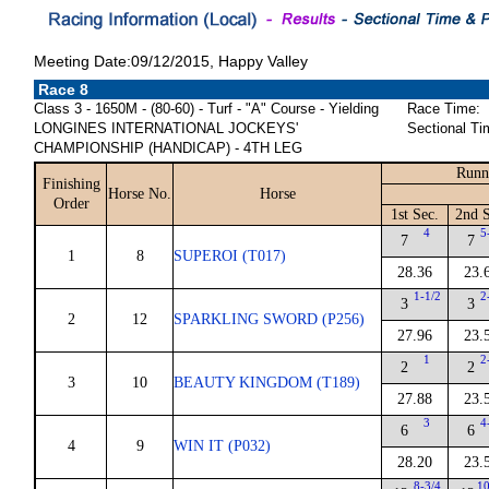
Meeting Date:09/12/2015, Happy Valley
Race 8
Class 3 - 1650M - (80-60) - Turf - "A" Course - Yielding
Race Time:
LONGINES INTERNATIONAL JOCKEYS'
Sectional Ti
CHAMPIONSHIP (HANDICAP) - 4TH LEG
Runn
Finishing
Horse No.
Horse
Order
1st Sec.
2nd S
4
5
7
7
1
8
SUPEROI (T017)
28.36
23.
1-1/2
2
3
3
2
12
SPARKLING SWORD (P256)
27.96
23.
1
2
2
2
3
10
BEAUTY KINGDOM (T189)
27.88
23.
3
4
6
6
4
9
WIN IT (P032)
28.20
23.
8-3/4
10