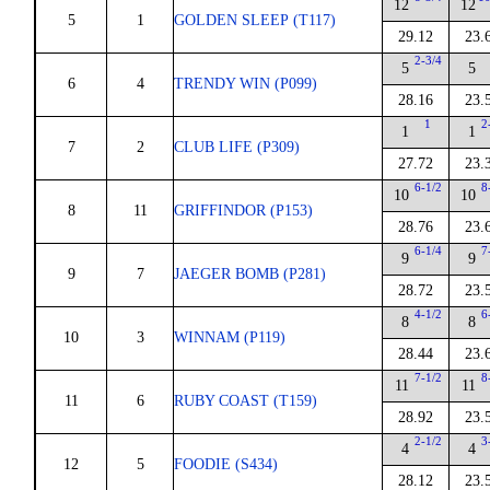
12
12
5
1
GOLDEN SLEEP (T117)
29.12
23.
2-3/4
5
5
6
4
TRENDY WIN (P099)
28.16
23.
1
2
1
1
7
2
CLUB LIFE (P309)
27.72
23.
6-1/2
8
10
10
8
11
GRIFFINDOR (P153)
28.76
23.
6-1/4
7
9
9
9
7
JAEGER BOMB (P281)
28.72
23.
4-1/2
6
8
8
10
3
WINNAM (P119)
28.44
23.
7-1/2
8
11
11
11
6
RUBY COAST (T159)
28.92
23.
2-1/2
3
4
4
12
5
FOODIE (S434)
28.12
23.