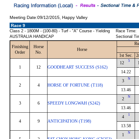
Meeting Date:09/12/2015, Happy Valley
Race 9
Class 2 - 1800M - (100-80) - Turf - "A" Course - Yielding
Race Time:
AUSTRALIA HANDICAP
Sectional Ti
Ru
Finishing
Horse
Horse
Order
No.
1st Sec.
2
5
12
1
12
GOODHEART SUCCESS (S162)
14.22
N
3
2
4
HORSE OF FORTUNE (T118)
13.46
N
2
3
6
SPEEDY LONGWAH (S242)
13.46
1
4
4
9
ANTICIPATION (T198)
13.58
N
1