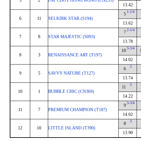
5
2
FAT CHOY HONG KONG (CN253)
13.42
1-1/4
5
6
11
SELKIRK STAR (S194)
13.62
2-1/4
7
7
8
STAR MAJESTIC (S093)
13.78
3-3/4
10
8
3
RENAISSANCE ART (T197)
14.02
2
6
9
5
SAVVY NATURE (T127)
13.74
5
11
10
1
BUBBLE CHIC (CN369)
14.22
3-3/4
9
11
7
PREMIUM CHAMPION (T187)
14.02
3
8
12
10
LITTLE ISLAND (T390)
13.90