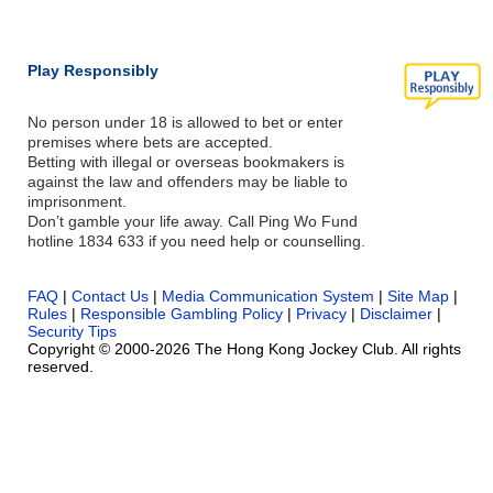
Play Responsibly
No person under 18 is allowed to bet or enter
premises where bets are accepted.
Betting with illegal or overseas bookmakers is
against the law and offenders may be liable to
imprisonment.
Don’t gamble your life away. Call Ping Wo Fund
hotline 1834 633 if you need help or counselling.
FAQ
|
Contact Us
|
Media Communication System
|
Site Map
|
Rules
|
Responsible Gambling Policy
|
Privacy
|
Disclaimer
|
Security Tips
Copyright © 2000-2026 The Hong Kong Jockey Club. All rights
reserved.