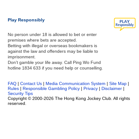
Play Responsibly
No person under 18 is allowed to bet or enter
premises where bets are accepted.
Betting with illegal or overseas bookmakers is
against the law and offenders may be liable to
imprisonment.
Don’t gamble your life away. Call Ping Wo Fund
hotline 1834 633 if you need help or counselling.
FAQ
|
Contact Us
|
Media Communication System
|
Site Map
|
Rules
|
Responsible Gambling Policy
|
Privacy
|
Disclaimer
|
Security Tips
Copyright © 2000-2026 The Hong Kong Jockey Club. All rights
reserved.