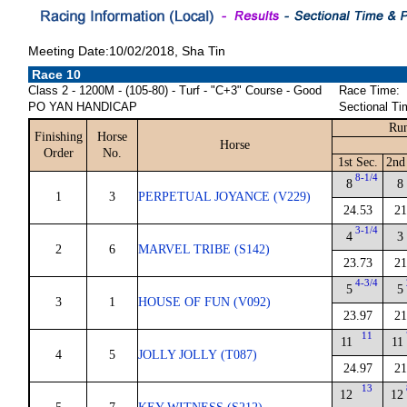
Meeting Date:10/02/2018, Sha Tin
Race 10
Class 2 - 1200M - (105-80) - Turf - "C+3" Course - Good
Race Time:
PO YAN HANDICAP
Sectional Ti
Run
Finishing
Horse
Horse
Order
No.
1st Sec.
2nd
8-1/4
8
8
1
3
PERPETUAL JOYANCE (V229)
24.53
21
3-1/4
4
3
2
6
MARVEL TRIBE (S142)
23.73
21
4-3/4
5
5
3
1
HOUSE OF FUN (V092)
23.97
21
11
11
11
4
5
JOLLY JOLLY (T087)
24.97
21
13
12
12