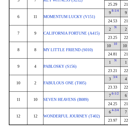
5
7
KEY WITNESS (S212)
25.29
21
8-1/4
9
9
6
11
MOMENTUM LUCKY (V151)
24.53
21
N
2
2
7
9
CALIFORNIA FORTUNE (A415)
23.25
22
10
10
10
8
8
MY LITTLE FRIEND (S010)
24.81
21
N
1
1
9
4
PABLOSKY (S156)
23.21
22
3/4
3
4
10
2
FABULOUS ONE (T005)
23.33
22
6-1/2
7
6
11
10
SEVEN HEAVENS (B089)
24.25
21
4-3/4
6
7
12
12
WONDERFUL JOURNEY (T402)
23.97
22