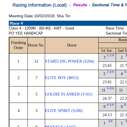
Meeting Date:10/02/2018, Sha Tin
Race 4
Class 4 - 1200M - (60-40) - AWT - Good
Race Time:
PO YEE HANDICAP
Sectional Ti
Runn
Finishing
Horse No.
Horse
Order
1st Sec.
2nd S
1-1/4
3
2
1
12
STARTLING POWER (S204)
23.65
21.
2-1/4
3-
5
4
2
7
ELITE BOY (B015)
23.81
22.
5-3/4
11
11
3
5
GOLDIE FLANKER (V161)
24.37
22.
4-1/4
6-
9
9
4
3
ELITE SPIRIT (S200)
24.13
22.
3/4
1
1