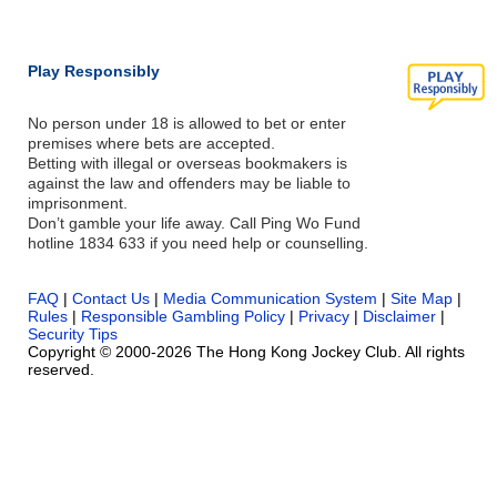
Play Responsibly
No person under 18 is allowed to bet or enter
premises where bets are accepted.
Betting with illegal or overseas bookmakers is
against the law and offenders may be liable to
imprisonment.
Don’t gamble your life away. Call Ping Wo Fund
hotline 1834 633 if you need help or counselling.
FAQ
|
Contact Us
|
Media Communication System
|
Site Map
|
Rules
|
Responsible Gambling Policy
|
Privacy
|
Disclaimer
|
Security Tips
Copyright © 2000-2026 The Hong Kong Jockey Club. All rights
reserved.