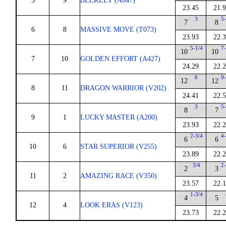
5
9
BEEKELY (A047)
23.45
21.
3
5-
7
8
6
8
MASSIVE MOVE (T073)
23.93
22.
5-1/4
7-
10
10
7
10
GOLDEN EFFORT (A427)
24.29
22.
6
9-
12
12
8
11
DRAGON WARRIOR (V202)
24.41
22.
3
5-
8
7
9
1
LUCKY MASTER (A200)
23.93
22.
2-3/4
4-
6
6
10
6
STAR SUPERIOR (V255)
23.89
22.
3/4
2-
2
3
11
2
AMAZING RACE (V350)
23.57
22.
1-3/4
4
5
12
4
LOOK ERAS (V123)
23.73
22.