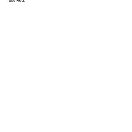
reserved.