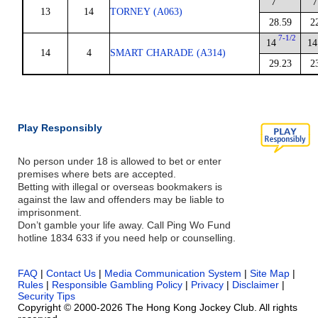
7
7
13
14
TORNEY (A063)
28.59
2
7-1/2
14
14
14
4
SMART CHARADE (A314)
29.23
2
Play Responsibly
No person under 18 is allowed to bet or enter
premises where bets are accepted.
Betting with illegal or overseas bookmakers is
against the law and offenders may be liable to
imprisonment.
Don’t gamble your life away. Call Ping Wo Fund
hotline 1834 633 if you need help or counselling.
FAQ
|
Contact Us
|
Media Communication System
|
Site Map
|
Rules
|
Responsible Gambling Policy
|
Privacy
|
Disclaimer
|
Security Tips
Copyright © 2000-2026 The Hong Kong Jockey Club. All rights