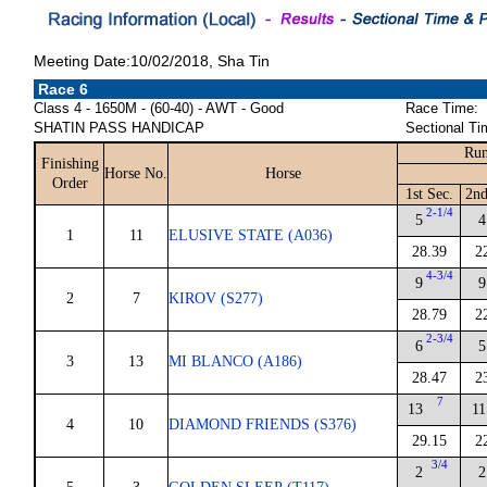
Meeting Date:10/02/2018, Sha Tin
Race 6
Class 4 - 1650M - (60-40) - AWT - Good
Race Time:
SHATIN PASS HANDICAP
Sectional Ti
Run
Finishing
Horse No.
Horse
Order
1st Sec.
2nd
2-1/4
5
4
1
11
ELUSIVE STATE (A036)
28.39
2
4-3/4
9
9
2
7
KIROV (S277)
28.79
2
2-3/4
6
5
3
13
MI BLANCO (A186)
28.47
2
7
13
11
4
10
DIAMOND FRIENDS (S376)
29.15
2
3/4
2
2