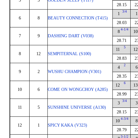
5
3
GOLDEN SLEEP (T117)
28.15
2
3/4
1
1
6
8
BEAUTY CONNECTION (T415)
28.03
2
4-1/4
8
10
7
9
DASHING DART (V038)
28.71
2
5
11
12
8
12
SEMPITERNAL (S100)
28.83
2
2
4
6
9
2
WUSHU CHAMPION (V301)
28.35
2
6
12
13
10
6
COME ON WONGCHOY (A285)
28.99
2
3/4
3
3
11
5
SUNSHINE UNIVERSE (A130)
28.15
2
4-3/4
10
8
12
1
SPICY KAKA (V323)
28.79
2
3-1/2