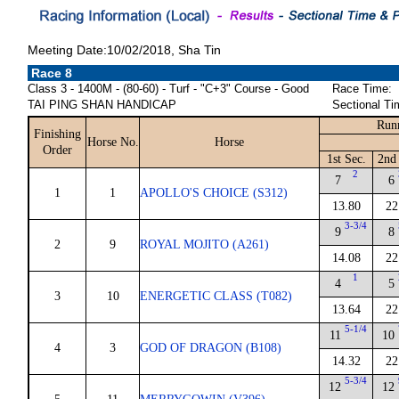
Meeting Date:10/02/2018, Sha Tin
Race 8
Class 3 - 1400M - (80-60) - Turf - "C+3" Course - Good
Race Time:
TAI PING SHAN HANDICAP
Sectional Ti
Run
Finishing
Horse No.
Horse
Order
1st Sec.
2nd
2
7
6
1
1
APOLLO'S CHOICE (S312)
13.80
22
3-3/4
9
8
2
9
ROYAL MOJITO (A261)
14.08
22
1
4
5
3
10
ENERGETIC CLASS (T082)
13.64
22
5-1/4
11
10
4
3
GOD OF DRAGON (B108)
14.32
22
5-3/4
12
12