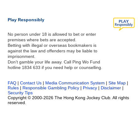
Play Responsibly
No person under 18 is allowed to bet or enter
premises where bets are accepted.
Betting with illegal or overseas bookmakers is
against the law and offenders may be liable to
imprisonment.
Don’t gamble your life away. Call Ping Wo Fund
hotline 1834 633 if you need help or counselling.
FAQ
|
Contact Us
|
Media Communication System
|
Site Map
|
Rules
|
Responsible Gambling Policy
|
Privacy
|
Disclaimer
|
Security Tips
Copyright © 2000-2026 The Hong Kong Jockey Club. All rights
reserved.