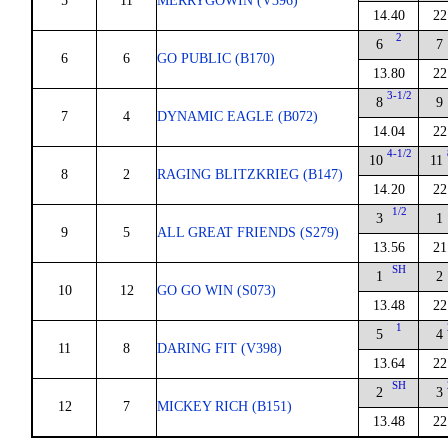
5
11
MERRYGOWIN (V396)
14.40
22
2
6
7
6
6
GO PUBLIC (B170)
13.80
22
3-1/2
8
9
7
4
DYNAMIC EAGLE (B072)
14.04
22
4-1/2
10
11
8
2
RAGING BLITZKRIEG (B147)
14.20
22
1/2
3
1
9
5
ALL GREAT FRIENDS (S279)
13.56
21
SH
1
2
10
12
GO GO WIN (S073)
13.48
22
1
5
4
11
8
DARING FIT (V398)
13.64
22
SH
2
3
12
7
MICKEY RICH (B151)
13.48
22