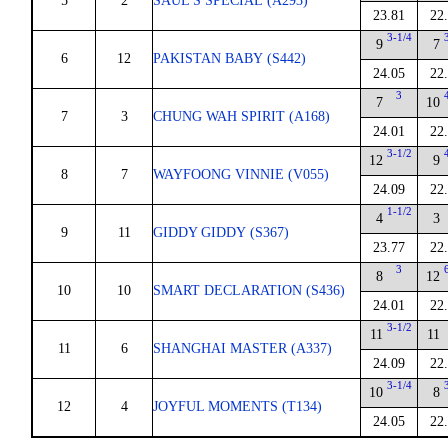
5
2
SAUL'S SPECIAL (A293)
23.81
22
3-1/4
9
7
6
12
PAKISTAN BABY (S442)
24.05
22
3
7
10
7
3
CHUNG WAH SPIRIT (A168)
24.01
22
3-1/2
12
9
8
7
WAYFOONG VINNIE (V055)
24.09
22
1-1/2
4
3
9
11
GIDDY GIDDY (S367)
23.77
22
3
8
12
10
10
SMART DECLARATION (S436)
24.01
22
3-1/2
11
11
11
6
SHANGHAI MASTER (A337)
24.09
22
3-1/4
10
8
12
4
JOYFUL MOMENTS (T134)
24.05
22