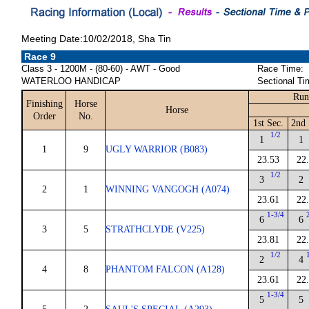
Meeting Date:10/02/2018, Sha Tin
Race 9
Class 3 - 1200M - (80-60) - AWT - Good
Race Time:
WATERLOO HANDICAP
Sectional Ti
Run
Finishing
Horse
Horse
Order
No.
1st Sec.
2nd 
1/2
1
1
1
9
UGLY WARRIOR (B083)
23.53
22
1/2
3
2
2
1
WINNING VANGOGH (A074)
23.61
22
1-3/4
6
6
3
5
STRATHCLYDE (V225)
23.81
22
1/2
2
4
4
8
PHANTOM FALCON (A128)
23.61
22
1-3/4
5
5