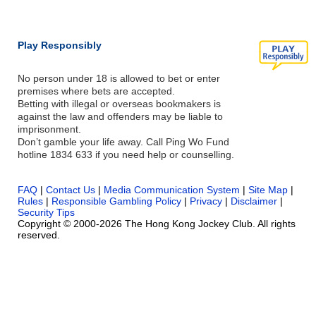
Play Responsibly
No person under 18 is allowed to bet or enter
premises where bets are accepted.
Betting with illegal or overseas bookmakers is
against the law and offenders may be liable to
imprisonment.
Don’t gamble your life away. Call Ping Wo Fund
hotline 1834 633 if you need help or counselling.
FAQ
|
Contact Us
|
Media Communication System
|
Site Map
|
Rules
|
Responsible Gambling Policy
|
Privacy
|
Disclaimer
|
Security Tips
Copyright © 2000-2026 The Hong Kong Jockey Club. All rights
reserved.