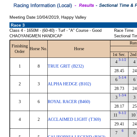
Meeting Date:10/04/2019, Happy Valley
Race 3
Class 4 - 1650M - (60-40) - Turf - "A" Course - Good
Race Time:
CHAOYANGMEN HANDICAP
Sectional Ti
Run
Finishing
Horse No.
Horse
Order
1st Sec.
2nd
3-1/2
4
4
1
8
TRUE GRIT (B232)
28.45
24
5-1/4
6
6
2
3
ALPHA HEDGE (B102)
28.73
24
1-3/4
3
3
3
6
ROYAL RACER (B460)
28.17
25
9-1/2
11
10
4
2
ACCLAIMED LIGHT (T369)
29.41
24
6
7
8