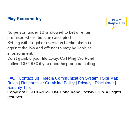
Play Responsibly
No person under 18 is allowed to bet or enter
premises where bets are accepted.
Betting with illegal or overseas bookmakers is
against the law and offenders may be liable to
imprisonment.
Don’t gamble your life away. Call Ping Wo Fund
hotline 1834 633 if you need help or counselling.
FAQ
|
Contact Us
|
Media Communication System
|
Site Map
|
Rules
|
Responsible Gambling Policy
|
Privacy
|
Disclaimer
|
Security Tips
Copyright © 2000-2026 The Hong Kong Jockey Club. All rights
reserved.