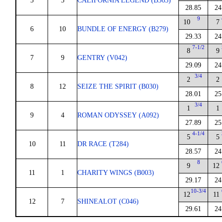
5
5
CALIFORNIA LEGEND (B363)
28.85
24
9
10
7
6
10
BUNDLE OF ENERGY (B279)
29.33
24
7-1/2
8
9
7
9
GENTRY (V042)
29.09
24
3/4
2
2
8
12
SEIZE THE SPIRIT (B030)
28.01
25
3/4
1
1
9
4
ROMAN ODYSSEY (A092)
27.89
25
4-1/4
5
5
10
11
DR RACE (T284)
28.57
24
8
9
12
11
1
CHARITY WINGS (B003)
29.17
24
10-3/4
12
11
12
7
SHINEALOT (C046)
29.61
24