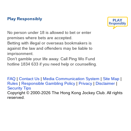
Play Responsibly
No person under 18 is allowed to bet or enter
premises where bets are accepted.
Betting with illegal or overseas bookmakers is
against the law and offenders may be liable to
imprisonment.
Don’t gamble your life away. Call Ping Wo Fund
hotline 1834 633 if you need help or counselling.
FAQ
|
Contact Us
|
Media Communication System
|
Site Map
|
Rules
|
Responsible Gambling Policy
|
Privacy
|
Disclaimer
|
Security Tips
Copyright © 2000-2026 The Hong Kong Jockey Club. All rights
reserved.