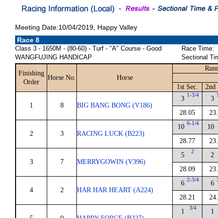
Meeting Date:10/04/2019, Happy Valley
Race 8
Class 3 - 1650M - (80-60) - Turf - "A" Course - Good
Race Time:
WANGFUJING HANDICAP
Sectional Ti
Runn
Finishing
Horse No.
Horse
Order
1st Sec.
2nd 
1-3/4
3
3
1
8
BIG BANG BONG (V186)
28.05
23
6-1/4
10
10
2
3
RACING LUCK (B223)
28.77
23
2
5
2
3
7
MERRYGOWIN (V396)
28.09
23
2-3/4
6
6
4
2
HAR HAR HEART (A224)
28.21
24
3/4
1
1