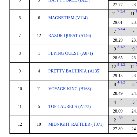
5
9
HAPPY FORCE (B227)
27.77
23
7-3/4
11
11
6
6
MAGNETISM (V114)
29.01
23
3-1/4
7
7
7
12
RAZOR QUEST (S146)
28.29
23
5-1/2
9
9
8
1
FLYING QUEST (A071)
28.65
23
8-1/2
12
12
9
4
PRETTY BAUHINIA (A135)
29.13
23
4-1/2
8
8
10
11
VOYAGE KING (B168)
28.49
24
2
4
5
11
5
TOP LAURELS (A173)
28.09
24
3/4
2
4
12
10
MIDNIGHT RATTLER (T371)
27.89
24