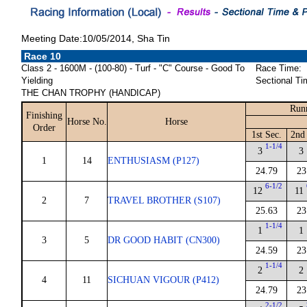
Meeting Date:10/05/2014, Sha Tin
Race 10
Class 2 - 1600M - (100-80) - Turf - "C" Course - Good To
Race Time:
Yielding
Sectional Ti
THE CHAN TROPHY (HANDICAP)
Run
Finishing
Horse No.
Horse
Order
1st Sec.
2nd
1-1/4
3
3
1
14
ENTHUSIASM (P127)
24.79
23
6-1/2
12
11
2
7
TRAVEL BROTHER (S107)
25.63
23
1-1/4
1
1
3
5
DR GOOD HABIT (CN300)
24.59
23
1-1/4
2
2
4
11
SICHUAN VIGOUR (P412)
24.79
23
2-1/2