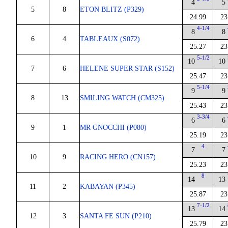
4
5
5
8
ETON BLITZ (P329)
24.99
23
4-1/4
8
8
6
4
TABLEAUX (S072)
25.27
23
5-1/2
10
10
7
6
HELENE SUPER STAR (S152)
25.47
23
5-1/4
9
9
8
13
SMILING WATCH (CM325)
25.43
23
3-3/4
6
6
9
1
MR GNOCCHI (P080)
25.19
23
4
7
7
10
9
RACING HERO (CN157)
25.23
23
8
14
13
11
2
KABAYAN (P345)
25.87
23
7-1/2
13
14
12
3
SANTA FE SUN (P210)
25.79
23