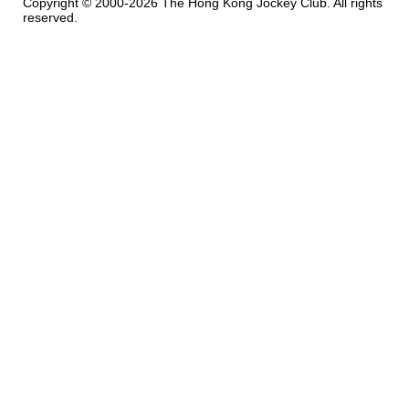
Copyright © 2000-2026 The Hong Kong Jockey Club. All rights
reserved.