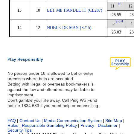
6
11
12
13
10
LET ME HANDLE IT (CL287)
25.55
23
2-3/4
5
4
14
12
NOBLE DE MAN (S215)
25.03
23
Play Responsibly
No person under 18 is allowed to bet or enter
premises where bets are accepted.
Betting with illegal or overseas bookmakers is
against the law and offenders may be liable to
imprisonment.
Don’t gamble your life away. Call Ping Wo Fund
hotline 1834 633 if you need help or counselling.
FAQ
|
Contact Us
|
Media Communication System
|
Site Map
|
Rules
|
Responsible Gambling Policy
|
Privacy
|
Disclaimer
|
Security Tips