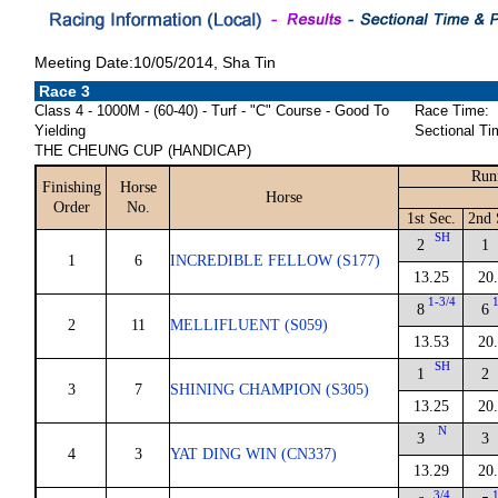
Meeting Date:10/05/2014, Sha Tin
Race 3
Class 4 - 1000M - (60-40) - Turf - "C" Course - Good To
Race Time:
Yielding
Sectional Ti
THE CHEUNG CUP (HANDICAP)
Run
Finishing
Horse
Horse
Order
No.
1st Sec.
2nd 
SH
2
1
1
6
INCREDIBLE FELLOW (S177)
13.25
20
1-3/4
8
6
2
11
MELLIFLUENT (S059)
13.53
20
SH
1
2
3
7
SHINING CHAMPION (S305)
13.25
20
N
3
3
4
3
YAT DING WIN (CN337)
13.29
20
3/4