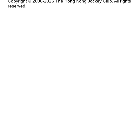
Copyright © 2000-2026 The Hong Kong Jockey Club. All rights
reserved.