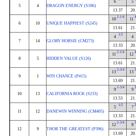
6
5
5
4
DRAGON ENERGY (S186)
13.37
20
2-1/4
10
11
6
10
UNIQUE HAPPIEST (S245)
13.61
21
1/2
4
4
7
14
GLORY HORSIE (CM273)
13.33
20
2-1/4
11
12
8
5
HIDDEN VALUE (S126)
13.61
21
2-3/4
13
13
9
1
WIN CHANCE (P415)
13.69
21
1-3/4
9
9
10
13
CALIFORNIA ROCK (S233)
13.53
21
1/2
5
7
11
12
DANEWIN WINNING (CM405)
13.33
21
2-3/4
12
8
12
9
THOR THE GREATEST (P396)
13.69
20