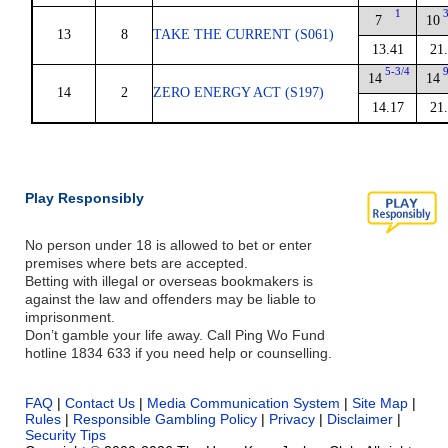
1
7
10
13
8
TAKE THE CURRENT (S061)
13.41
21
5-3/4
14
14
14
2
ZERO ENERGY ACT (S197)
14.17
21
Play Responsibly
No person under 18 is allowed to bet or enter
premises where bets are accepted.
Betting with illegal or overseas bookmakers is
against the law and offenders may be liable to
imprisonment.
Don’t gamble your life away. Call Ping Wo Fund
hotline 1834 633 if you need help or counselling.
FAQ
|
Contact Us
|
Media Communication System
|
Site Map
|
Rules
|
Responsible Gambling Policy
|
Privacy
|
Disclaimer
|
Security Tips