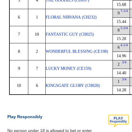
5
4
THE GOODIES (CH097)
15.68
7-1/4
9
6
1
FLORAL NIRVANA (CH232)
15.44
5-3/4
8
7
10
FANTASTIC GUY (CH025)
15.20
4-1/4
6
8
2
WONDERFUL BLESSING (CE198)
14.96
3/4
2
9
7
LUCKY MONEY (CE159)
14.40
3/4
1
10
6
KINGSGATE GLORY (CH020)
14.28
Play Responsibly
No person under 18 is allowed to bet or enter