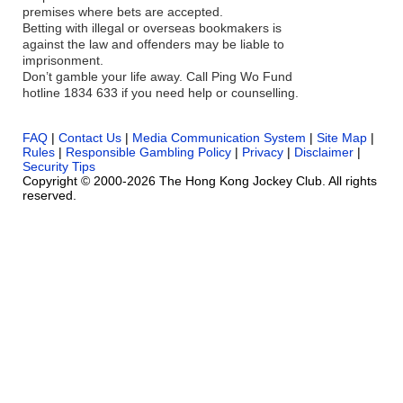
premises where bets are accepted.
Betting with illegal or overseas bookmakers is
against the law and offenders may be liable to
imprisonment.
Don’t gamble your life away. Call Ping Wo Fund
hotline 1834 633 if you need help or counselling.
FAQ
|
Contact Us
|
Media Communication System
|
Site Map
|
Rules
|
Responsible Gambling Policy
|
Privacy
|
Disclaimer
|
Security Tips
Copyright © 2000-2026 The Hong Kong Jockey Club. All rights
reserved.