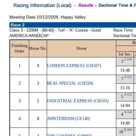
Meeting Date:10/12/2008, Happy Valley
Race 2
Class 3 - 2200M - (80-60) - Turf - "A" Course - Good
Race Time:
AMERICA HANDICAP
Sectional Ti
R
Finishing
Horse No.
Horse
Order
1st Sec.
1-1/4
3
1
9
LONDON EXPRESS (CH107)
14.48
5-1/2
7
2
3
REAL SPECIAL (CH320)
15.16
3-1/2
5
3
5
INDUSTRIAL EXPRESS (CH103)
14.84
3-1/4
4
4
8
AMSTERDAM (CE140)
14.80
8-3/4
10