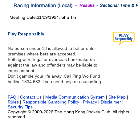
Meeting Date:11/09/1994, Sha Tin
Play Responsibly
No person under 18 is allowed to bet or enter
premises where bets are accepted.
Betting with illegal or overseas bookmakers is
against the law and offenders may be liable to
imprisonment.
Don’t gamble your life away. Call Ping Wo Fund
hotline 1834 633 if you need help or counselling.
FAQ
|
Contact Us
|
Media Communication System
|
Site Map
|
Rules
|
Responsible Gambling Policy
|
Privacy
|
Disclaimer
|
Security Tips
Copyright © 2000-2026 The Hong Kong Jockey Club. All rights
reserved.