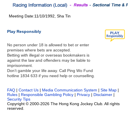
Meeting Date:11/10/1992, Sha Tin
Play Responsibly
No person under 18 is allowed to bet or enter
premises where bets are accepted.
Betting with illegal or overseas bookmakers is
against the law and offenders may be liable to
imprisonment.
Don’t gamble your life away. Call Ping Wo Fund
hotline 1834 633 if you need help or counselling.
FAQ
|
Contact Us
|
Media Communication System
|
Site Map
|
Rules
|
Responsible Gambling Policy
|
Privacy
|
Disclaimer
|
Security Tips
Copyright © 2000-2026 The Hong Kong Jockey Club. All rights
reserved.