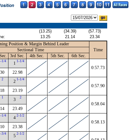
(13.25)
(34.39)
(57.73)
me:
13.25
21.14
23.34
ning Position & Margin Behind Leader
Sectional Time
Time
Sec.
3rd Sec.
4th Sec.
5th Sec.
6th Sec.
2-1/4
1-1/4
1
0:57.73
.30
22.98
2
1-1/4
2
0:57.90
.18
23.19
1
2
3
0:58.04
.14
23.49
2-1/4
2-1/2
4
0:58.13
.10
23.38
2-3/4
2-1/2
5