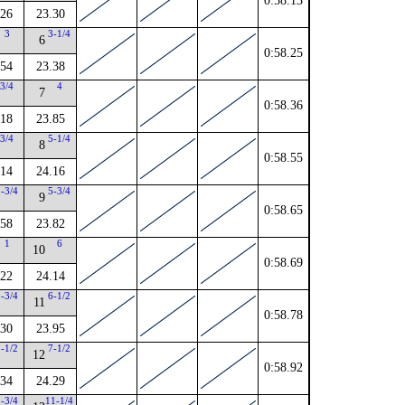
0:58.13
.26
23.30
3
3-1/4
6
0:58.25
.54
23.38
3/4
4
7
0:58.36
.18
23.85
3/4
5-1/4
8
0:58.55
.14
24.16
2-3/4
5-3/4
9
0:58.65
.58
23.82
1
6
10
0:58.69
.22
24.14
2-3/4
6-1/2
11
0:58.78
.30
23.95
1-1/2
7-1/2
12
0:58.92
.34
24.29
2-3/4
11-1/4