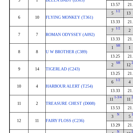
5
1
BELLA BABY (B365)
13.57
21
1/2
5
13
6
10
FLYING MONKEY (T361)
13.33
21
1/2
7
2
7
7
ROMAN ODYSSEY (A092)
13.33
21
SH
1
1
8
8
U W BROTHER (C389)
13.25
21
SH
2
12
9
14
TIGERLAD (C243)
13.25
21
1/2
6
4
10
4
HARBOUR ALERT (T254)
13.33
21
1-3/4
11
11
11
2
TREASURE CHEST (D008)
13.53
21
N
3
5
12
11
FAIRY FLOSS (C236)
13.29
21
N