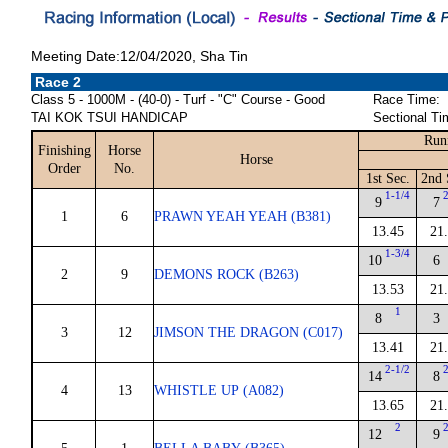
Meeting Date:12/04/2020, Sha Tin
Race 2
Class 5 - 1000M - (40-0) - Turf - "C" Course - Good
Race Time:
TAI KOK TSUI HANDICAP
Sectional Ti
Run
Finishing
Horse
Horse
Order
No.
1st Sec.
2nd 
1-1/4
9
7
1
6
PRAWN YEAH YEAH (B381)
13.45
21
1-3/4
10
6
2
9
DEMONS ROCK (B263)
13.53
21
1
8
3
3
12
JIMSON THE DRAGON (C017)
13.41
21
2-1/2
14
8
4
13
WHISTLE UP (A082)
13.65
21
2
12
9