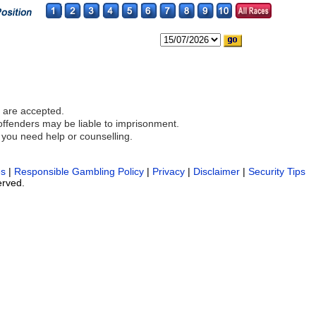
 are accepted.
 offenders may be liable to imprisonment.
 you need help or counselling.
es
|
Responsible Gambling Policy
|
Privacy
|
Disclaimer
|
Security Tips
erved.