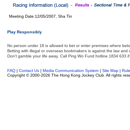
Meeting Date:12/05/2007, Sha Tin
Play Responsibly
No person under 18 is allowed to bet or enter premises where bets
Betting with illegal or overseas bookmakers is against the law and
Don’t gamble your life away. Call Ping Wo Fund hotline 1834 633 if
FAQ
|
Contact Us
|
Media Communication System
|
Site Map
|
Rul
Copyright © 2000-2026 The Hong Kong Jockey Club. All rights res