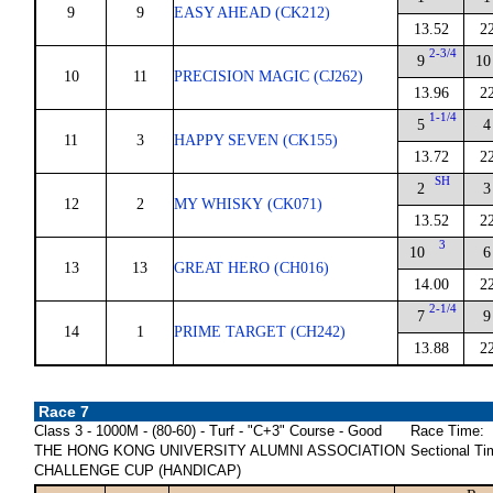
9
9
EASY AHEAD (CK212)
13.52
2
2-3/4
9
10
10
11
PRECISION MAGIC (CJ262)
13.96
2
1-1/4
5
4
11
3
HAPPY SEVEN (CK155)
13.72
2
SH
2
3
12
2
MY WHISKY (CK071)
13.52
2
3
10
6
13
13
GREAT HERO (CH016)
14.00
2
2-1/4
7
9
14
1
PRIME TARGET (CH242)
13.88
2
Race 7
Class 3 - 1000M - (80-60) - Turf - "C+3" Course - Good
Race Time:
THE HONG KONG UNIVERSITY ALUMNI ASSOCIATION
Sectional Ti
CHALLENGE CUP (HANDICAP)