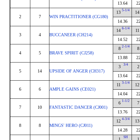
13.64
2
5-1/4
13
14
2
7
WIN PRACTITIONER (CG180)
14.36
2
6-1/4
14
11
3
4
BUCCANEER (CH214)
14.52
2
2-1/4
8
8
4
5
BRAVE SPIRIT (CJ258)
13.88
2
3/4
3
2
5
14
UPSIDE OF ANGER (CH317)
13.64
2
3-1/4
11
12
6
6
AMPLE GAINS (CE021)
14.04
2
1-1/2
6
7
7
10
FANTASTIC DANCER (CJ001)
13.76
2
4-3/4
12
13
8
8
MINGS' HERO (CJ011)
14.28
2
SH
1
1