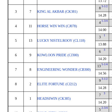
13.72
3-1/2
8
3
7
KING AL AKBAR (CK381)
14.28
1-3/4
4
4
11
HORSE WIN WIN (CJ078)
14.00
1
3
5
13
LUCKY NISTELROOY (CL118)
13.88
3
6
6
9
KOWLOON PRIDE (CJ300)
14.20
5-1/4
13
7
8
ENGINEERING WONDER (CB300)
14.56
3-1/2
9
8
2
ELITE FORTUNE (CJ212)
14.28
3
7
9
1
HEADSIWIN (CK385)
14.20
2-3/4
5