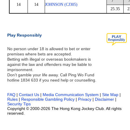
7
14
14
JOHNSON (CJ305)
25.35
2
Play Responsibly
No person under 18 is allowed to bet or enter
premises where bets are accepted.
Betting with illegal or overseas bookmakers is
against the law and offenders may be liable to
imprisonment.
Don’t gamble your life away. Call Ping Wo Fund
hotline 1834 633 if you need help or counselling.
FAQ
|
Contact Us
|
Media Communication System
|
Site Map
|
Rules
|
Responsible Gambling Policy
|
Privacy
|
Disclaimer
|
Security Tips
Copyright © 2000-2026 The Hong Kong Jockey Club. All rights
reserved.