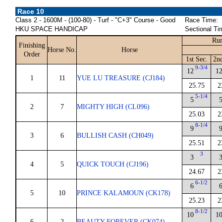
Race 10
Class 2 - 1600M - (100-80) - Turf - "C+3" Course - Good
Race Time:
HKU SPACE HANDICAP
Sectional Ti
Run
Finishing
Horse No.
Horse
Order
1st Sec.
2n
9-3/4
12
1
1
11
YUE LU TREASURE (CJ184)
25.75
2
5-1/4
5
2
7
MIGHTY HIGH (CL096)
25.03
2
8-1/4
9
3
6
BULLISH CASH (CH049)
25.51
2
3
3
4
5
QUICK TOUCH (CJ196)
24.67
2
6-1/2
6
5
10
PRINCE KALAMOUN (CK178)
25.23
2
8-1/2
10
1
6
2
BEAUTY FOREVER (CK074)