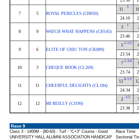
23.30
2
5
11
1
7
5
ROYAL PERICLES (CH050)
24.10
2
1
3
8
9
WATCH WHAT HAPPENS (CH145)
23.46
2
1-1/2
5
9
6
ELITE OF CHIU TON (CK089)
23.54
2
2-3/4
7
10
3
CHEQUE BOOK (CL269)
23.74
2
6-1/2
12
1
11
11
CHEERFUL DELIGHTS (CL184)
24.34
2
1/2
2
12
12
MI REILLY (CJ199)
23.38
2
Race 9
Class 3 - 1400M - (80-60) - Turf - "C+3" Course - Good
Race Time:
UNIVERSITY HALL ALUMNI ASSOCIATION HANDICAP
Sectional Ti