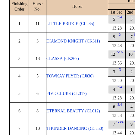
Run
Finishing
Horse
Horse
Order
No.
1st Sec.
2nd 
3/4
5
3
1
11
LITTLE BRIDGE (CL285)
13.28
20
2
9
7
2
3
DIAMOND KNIGHT (CK311)
13.48
20
2-1/2
12
10
3
13
CLASSA (CK267)
13.56
20
N
3
2
4
5
TOWKAY FLYER (CJ036)
13.20
20
3/4
4
1
5
6
FIVE CLUBS (CL317)
13.28
20
3/4
6
4
6
8
ETERNAL BEAUTY (CL012)
13.28
20
1-3/4
7
9
7
10
THUNDER DANCING (CG250)
13.44
20