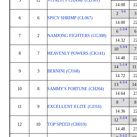
5
12
VITALITY CHAMP (CD301)
14.08
2
3/4
2
3
6
6
SPICY SHRIMP (CL067)
14.00
2
2-3/4
6
6
7
2
NAMJONG FIGHTERS (CG308)
14.32
2
3-3/4
10
7
8
7
HEAVENLY POWERS (CK141)
14.48
2
5-1/4
14
11
9
3
BERNINI (CJ168)
14.72
2
4-3/4
13
14
10
8
SAMMY'S FORTUNE (CH204)
14.64
2
3
8
8
11
9
EXCELLENT ELITE (CJ316)
14.36
2
3-3/4
12
10
12
10
TOP SPEED (CH019)
14.48
2
3-1/2