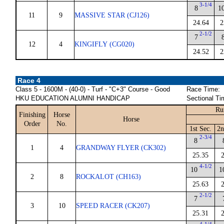
3-1/4
8
1
11
9
MASSIVE STAR (CJ126)
24.64
2
2-1/2
7
12
4
KINGIFLY (CG020)
24.52
2
Race 4
Class 5 - 1600M - (40-0) - Turf - "C+3" Course - Good
Race Time:
HKU EDUCATION ALUMNI HANDICAP
Sectional Ti
Ru
Finishing
Horse
Horse
Order
No.
1st Sec.
2n
2-3/4
8
1
4
GRANDWAY FLYER (CK302)
25.35
4-1/2
10
1
2
8
ROCKALOT (CH163)
25.63
2-1/2
7
3
10
SPEED RACER (CK207)
25.31