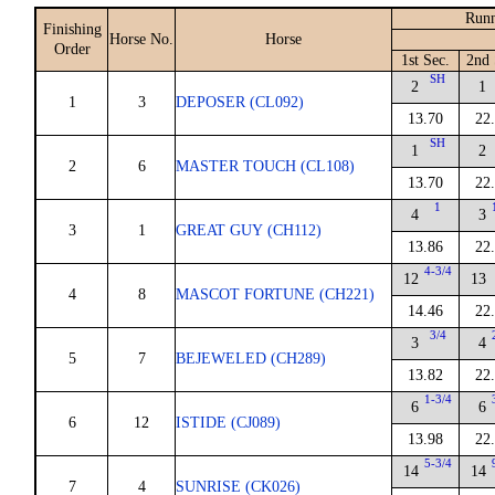
Runn
Finishing
Horse No.
Horse
Order
1st Sec.
2nd 
SH
2
1
1
3
DEPOSER (CL092)
13.70
22
SH
1
2
2
6
MASTER TOUCH (CL108)
13.70
22
1
4
3
3
1
GREAT GUY (CH112)
13.86
22
4-3/4
12
13
4
8
MASCOT FORTUNE (CH221)
14.46
22
3/4
3
4
5
7
BEJEWELED (CH289)
13.82
22
1-3/4
6
6
6
12
ISTIDE (CJ089)
13.98
22
5-3/4
14
14
7
4
SUNRISE (CK026)