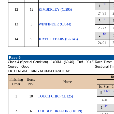
SH
1
12
12
KIMBERLEY (CJ295)
24.91
2
5
13
5
WINFINDER (CJ344)
25.23
SH
2
14
9
JOYFUL YEARS (CG143)
24.91
Race 5
Class 4 (Special Condition) - 1400M - (60-40) - Turf - "C+3"
Race Time:
Course - Good
Sectional Ti
HKU ENGINEERING ALUMNI HANDICAP
R
Finishing
Horse
Horse
Order
No.
1st Sec.
2
4-1/4
11
1
10
TOUCH CHIC (CL125)
14.40
3/4
1
2
6
DOUBLE DRAGON (CK019)