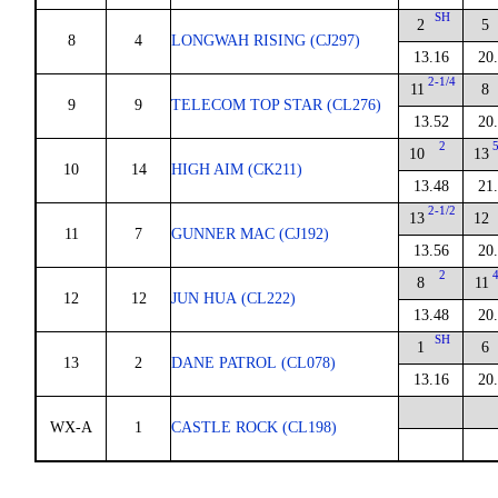
SH
2
5
8
4
LONGWAH RISING (CJ297)
13.16
20
2-1/4
11
8
9
9
TELECOM TOP STAR (CL276)
13.52
20
2
10
13
10
14
HIGH AIM (CK211)
13.48
21
2-1/2
13
12
11
7
GUNNER MAC (CJ192)
13.56
20
2
8
11
12
12
JUN HUA (CL222)
13.48
20
SH
1
6
13
2
DANE PATROL (CL078)
13.16
20
WX-A
1
CASTLE ROCK (CL198)