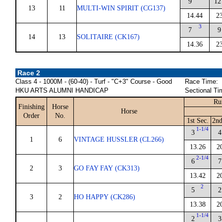
9
12
13
11
MULTI-WIN SPIRIT (CG137)
14.44
2
3
7
9
14
13
SOLITAIRE (CK167)
14.36
2
Race 2
Class 4 - 1000M - (60-40) - Turf - "C+3" Course - Good
Race Time:
HKU ARTS ALUMNI HANDICAP
Sectional Ti
Ru
Finishing
Horse
Horse
Order
No.
1st Sec.
2nd
1-1/4
3
4
1
6
VINTAGE HUSSLER (CL266)
13.26
2
2-1/4
6
7
2
3
GO FAY FAY (CK313)
13.42
2
2
5
2
3
2
HO HAPPY (CK286)
13.38
2
1-1/4
2
3