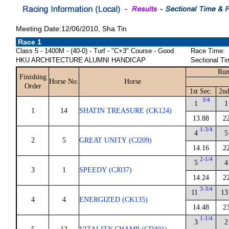
Meeting Date:12/06/2010, Sha Tin
Race 1
Class 5 - 1400M - (40-0) - Turf - "C+3" Course - Good
Race Time:
HKU ARCHITECTURE ALUMNI HANDICAP
Sectional Ti
Run
Finishing
Horse No.
Horse
Order
1st Sec.
2nd
3/4
1
1
1
14
SHATIN TREASURE (CK124)
13.88
2
1-3/4
4
5
2
5
GREAT UNITY (CJ209)
14.16
2
2-1/4
5
4
3
1
SPEEDY (CJ037)
14.24
2
3-3/4
11
13
4
4
ENERGIZED (CK135)
14.48
2
1-1/4
3
2