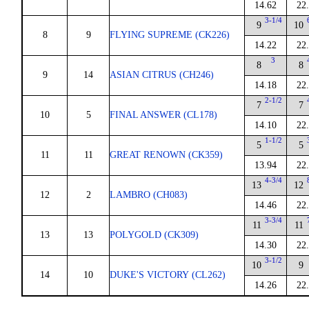
14.62
22
3-1/4
9
10
8
9
FLYING SUPREME (CK226)
14.22
22
3
8
8
9
14
ASIAN CITRUS (CH246)
14.18
22
2-1/2
7
7
10
5
FINAL ANSWER (CL178)
14.10
22
1-1/2
5
5
11
11
GREAT RENOWN (CK359)
13.94
22
4-3/4
13
12
12
2
LAMBRO (CH083)
14.46
22
3-3/4
11
11
13
13
POLYGOLD (CK309)
14.30
22
3-1/2
10
9
14
10
DUKE'S VICTORY (CL262)
14.26
22