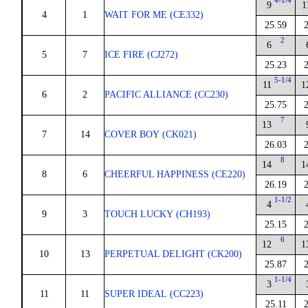
4-1/4
9
1
4
1
WAIT FOR ME (CE332)
25.59
2
6
5
7
ICE FIRE (CJ272)
25.23
5-1/4
11
1
6
2
PACIFIC ALLIANCE (CC230)
25.75
7
13
7
14
COVER BOY (CK021)
26.03
8
14
1
8
6
CHEERFUL HAPPINESS (CE220)
26.19
1-1/2
4
9
3
TOUCH LUCKY (CH193)
25.15
6
12
1
10
13
PERPETUAL DELIGHT (CK200)
25.87
1-1/4
3
11
11
SUPER IDEAL (CC223)
25.11