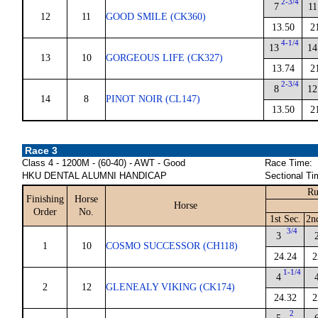
2-3/4
7
11
12
11
GOOD SMILE (CK360)
13.50
2
4-1/4
13
14
13
10
GORGEOUS LIFE (CK327)
13.74
2
2-3/4
8
12
14
8
PINOT NOIR (CL147)
13.50
2
Race 3
Class 4 - 1200M - (60-40) - AWT - Good
Race Time:
HKU DENTAL ALUMNI HANDICAP
Sectional Ti
Ru
Finishing
Horse
Horse
Order
No.
1st Sec.
2n
3/4
3
1
10
COSMO SUCCESSOR (CH118)
24.24
2
1-1/4
4
2
12
GLENEALY VIKING (CK174)
24.32
2
2