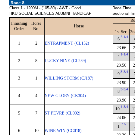
Race 8
Class 1 - 1200M - (105-80) - AWT - Good
Race Time:
HKU SOCIAL SCIENCES ALUMNI HANDICAP
Sectional Ti
Ru
Finishing
Horse
Horse
Order
No.
1st Sec.
2n
2-1/4
6
1
2
ENTRAPMENT (CL152)
23.66
2
1-1/4
4
2
8
LUCKY NINE (CL259)
23.50
2
3-3/4
9
3
1
WILLING STORM (CJ187)
23.90
2
3-3/4
8
4
4
NEW GLORY (CK304)
23.90
2
4-3/4
10
1
5
7
ST FEVRE (CL002)
24.06
2
1/2
1
6
10
WINE WIN (CG018)