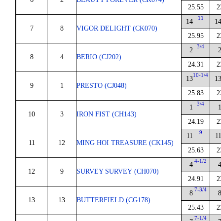
25.55
2
11
14
1
7
8
VIGOR DELIGHT (CK070)
25.95
2
3/4
2
8
4
BERIO (CJ202)
24.31
2
10-1/4
13
1
9
1
PRESTO (CJ048)
25.83
2
3/4
1
10
3
IRON FIST (CH143)
24.19
2
9
11
1
11
12
MING HOI TREASURE (CK145)
25.63
2
4-1/2
4
12
9
SURVEY SURVEY (CH070)
24.91
2
7-3/4
8
13
13
BUTTERFIELD (CG178)
25.43
2
7-1/4