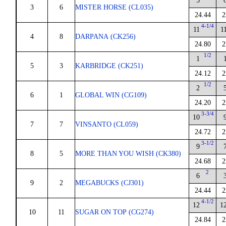
5
3
6
MISTER HORSE (CL035)
24.44
2
4-1/4
11
1
4
8
DARPANA (CK256)
24.80
2
1/2
1
5
3
KARBRIDGE (CK251)
24.12
2
1/2
2
6
1
GLOBAL WIN (CG109)
24.20
2
3-3/4
10
7
7
VINSANTO (CL059)
24.72
2
3-1/2
9
8
5
MORE THAN YOU WISH (CK380)
24.68
2
2
6
9
2
MEGABUCKS (CJ301)
24.44
2
4-1/2
12
1
10
11
SUGAR ON TOP (CG274)
24.84
2