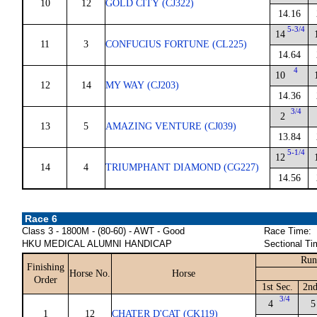
10
12
GOLD CITY (CJ322)
14.16
5-3/4
14
11
3
CONFUCIUS FORTUNE (CL225)
14.64
4
10
12
14
MY WAY (CJ203)
14.36
3/4
2
13
5
AMAZING VENTURE (CJ039)
13.84
5-1/4
12
14
4
TRIUMPHANT DIAMOND (CG227)
14.56
Race 6
Class 3 - 1800M - (80-60) - AWT - Good
Race Time:
HKU MEDICAL ALUMNI HANDICAP
Sectional Ti
Run
Finishing
Horse No.
Horse
Order
1st Sec.
2nd
3/4
4
5
1
12
CHATER D'CAT (CK119)