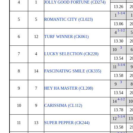
4
1
JOLLY GOOD FORTUNE (CD274)
13.26
2
1-1/4
1
1
5
5
ROMANTIC CITY (CL023)
13.06
2
1-1/2
4
5
6
12
TURF WINNER (CK061)
13.30
2
3
10
6
7
4
LUCKY SELECTION (CK228)
13.54
2
3-1/4
11
9
8
14
FASCINATING SMILE (CK335)
13.58
2
3
9
8
9
7
HEY HA MASTER (CL208)
13.54
2
4-1/2
14
10
10
9
CARISSIMA (CL112)
13.78
2
3-1/4
12
13
11
13
SUPER PEPPER (CK244)
13.58
2