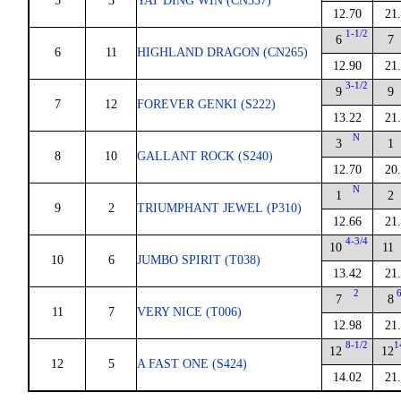
5
3
YAT DING WIN (CN337)
12.70
21
1-1/2
6
7
6
11
HIGHLAND DRAGON (CN265)
12.90
21
3-1/2
9
9
7
12
FOREVER GENKI (S222)
13.22
21
N
3
1
8
10
GALLANT ROCK (S240)
12.70
20
N
1
2
9
2
TRIUMPHANT JEWEL (P310)
12.66
21
4-3/4
10
11
10
6
JUMBO SPIRIT (T038)
13.42
21
2
7
8
11
7
VERY NICE (T006)
12.98
21
8-1/2
1
12
12
12
5
A FAST ONE (S424)
14.02
21