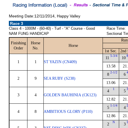
Meeting Date:12/11/2014, Happy Valley
Race 3
Class 4 - 1000M - (60-40) - Turf - "A" Course - Good
Race Time:
NAM FUNG HANDICAP
Sectional Ti
Run
Finishing
Horse
Horse
Order
No.
1st Sec.
2nd 
5-3/4
11
10
1
1
ST YAZIN (CN409)
13.58
21
2-1/2
8
6
2
9
SEA RUBY (S238)
13.06
21
1
4
5
3
4
GOLDEN BAUHINIA (CK123)
12.82
21
1-1/4
5
4
4
8
AMBITIOUS GLORY (P110)
12.86
21
N
2
3