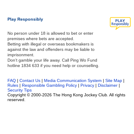
Play Responsibly
No person under 18 is allowed to bet or enter
premises where bets are accepted.
Betting with illegal or overseas bookmakers is
against the law and offenders may be liable to
imprisonment.
Don’t gamble your life away. Call Ping Wo Fund
hotline 1834 633 if you need help or counselling.
FAQ
|
Contact Us
|
Media Communication System
|
Site Map
|
Rules
|
Responsible Gambling Policy
|
Privacy
|
Disclaimer
|
Security Tips
Copyright © 2000-2026 The Hong Kong Jockey Club. All rights
reserved.