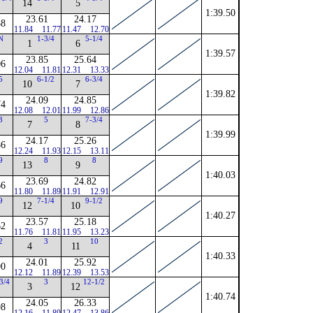
14
5
1:39.50
23.61
24.17
58
11.84
11.77
11.47
12.70
N
1-3/4
5-1/4
1
6
1:39.57
23.85
25.64
06
12.04
11.81
12.31
13.33
5
6-1/2
6-3/4
10
7
1:39.82
24.09
24.85
74
12.08
12.01
11.99
12.86
3
5
7-3/4
7
8
1:39.99
24.17
25.26
86
12.24
11.93
12.15
13.11
9
8
8
13
9
1:40.03
23.69
24.82
66
11.80
11.89
11.91
12.91
9
7-1/4
9-1/2
12
10
1:40.27
23.57
25.18
62
11.76
11.81
11.95
13.23
2
3
10
4
11
1:40.33
24.01
25.92
90
12.12
11.89
12.39
13.53
3/4
3
12-1/2
3
12
1:40.74
24.05
26.33
98