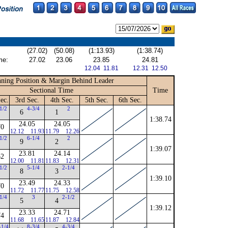
(27.02)
(50.08)
(1:13.93)
(1:38.74)
me:
27.02
23.06
23.85
24.81
12.04 11.81
12.31 12.50
ning Position & Margin Behind Leader
Sectional Time
Time
ec.
3rd Sec.
4th Sec.
5th Sec.
6th Sec.
1/2
4-3/4
2
6
1
1:38.74
24.05
24.05
70
12.12
11.93
11.79
12.26
1/2
6-1/4
2
9
2
1:39.07
23.81
24.14
62
12.00
11.81
11.83
12.31
1/2
5-1/4
2-1/4
8
3
1:39.10
23.49
24.33
70
11.72
11.77
11.75
12.58
1/4
3
2-1/2
5
4
1:39.12
23.33
24.71
74
11.68
11.65
11.87
12.84
-1/4
8-3/4
4-3/4