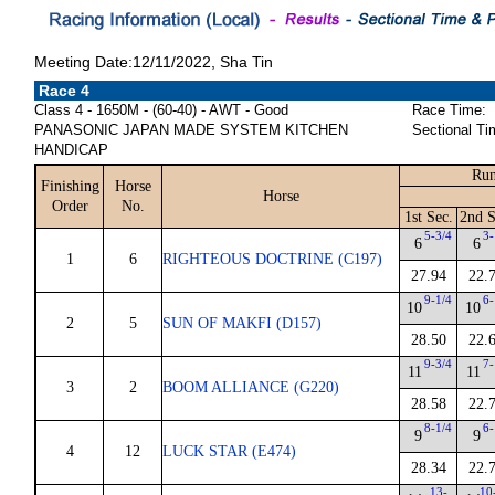
Meeting Date:12/11/2022, Sha Tin
Race 4
Class 4 - 1650M - (60-40) - AWT - Good
Race Time:
PANASONIC JAPAN MADE SYSTEM KITCHEN
Sectional Ti
HANDICAP
Run
Finishing
Horse
Horse
Order
No.
1st Sec.
2nd S
5-3/4
3-
6
6
1
6
RIGHTEOUS DOCTRINE (C197)
27.94
22.
9-1/4
6-
10
10
2
5
SUN OF MAKFI (D157)
28.50
22.
9-3/4
7-
11
11
3
2
BOOM ALLIANCE (G220)
28.58
22.
8-1/4
6-
9
9
4
12
LUCK STAR (E474)
28.34
22.
13-
10