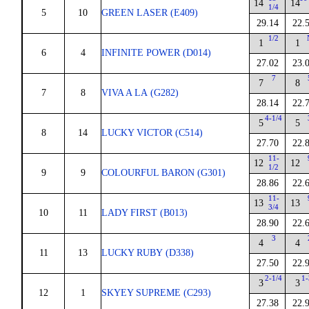
14
14
1/4
5
10
GREEN LASER (E409)
29.14
22.
1/2
1
1
6
4
INFINITE POWER (D014)
27.02
23.
7
7
8
7
8
VIVA A LA (G282)
28.14
22.
4-1/4
5
5
8
14
LUCKY VICTOR (C514)
27.70
22.
11-
12
12
1/2
9
9
COLOURFUL BARON (G301)
28.86
22.
11-
13
13
3/4
10
11
LADY FIRST (B013)
28.90
22.
3
4
4
11
13
LUCKY RUBY (D338)
27.50
22.
2-1/4
1-
3
3
12
1
SKYEY SUPREME (C293)
27.38
22.