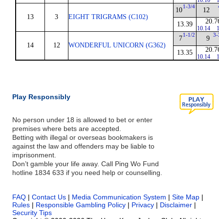
10.10
1
1-3/4
10
12
13
3
EIGHT TRIGRAMS (C102)
20.7
13.39
10.14
1
1-1/2
3-
7
9
14
12
WONDERFUL UNICORN (G362)
20.7
13.35
10.14
1
Play Responsibly
No person under 18 is allowed to bet or enter
premises where bets are accepted.
Betting with illegal or overseas bookmakers is
against the law and offenders may be liable to
imprisonment.
Don’t gamble your life away. Call Ping Wo Fund
hotline 1834 633 if you need help or counselling.
FAQ
|
Contact Us
|
Media Communication System
|
Site Map
|
Rules
|
Responsible Gambling Policy
|
Privacy
|
Disclaimer
|
Security Tips