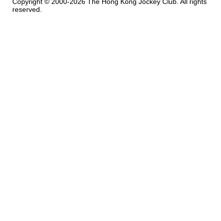
Copyright © 2000-2026 The Hong Kong Jockey Club. All rights
reserved.