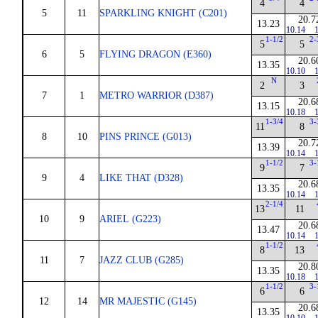
4
4
5
11
SPARKLING KNIGHT (C201)
20.7
13.23
10.14
1
1-1/2
2-
5
5
6
5
FLYING DRAGON (E360)
20.6
13.35
10.10
1
N
2
3
7
1
METRO WARRIOR (D387)
20.6
13.15
10.18
1
1-3/4
3-
11
8
8
10
PINS PRINCE (G013)
20.7
13.39
10.14
1
1-1/2
3-
9
7
9
4
LIKE THAT (D328)
20.6
13.35
10.14
1
2-1/4
13
11
10
9
ARIEL (G223)
20.6
13.47
10.14
1
1-1/2
8
13
11
7
JAZZ CLUB (G285)
20.8
13.35
10.18
1
1-1/2
3-
6
6
12
14
MR MAJESTIC (G145)
20.6
13.35