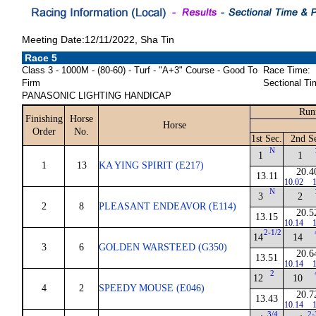
Meeting Date:12/11/2022, Sha Tin
Race 5
Class 3 - 1000M - (80-60) - Turf - "A+3" Course - Good To
Race Time:
Firm
Sectional Ti
PANASONIC LIGHTING HANDICAP
Run
Finishing
Horse
Horse
Order
No.
1st Sec.
2nd S
N
1
1
1
13
KA YING SPIRIT (E217)
20.4
13.11
10.02
1
N
3
2
2
8
PLEASANT ENDEAVOR (E114)
20.5
13.15
10.14
1
2-1/2
14
14
3
6
GOLDEN WARSTEED (G350)
20.6
13.51
10.14
1
2
12
10
4
2
SPEEDY MOUSE (E046)
20.7
13.43
10.14
1
3/4
2-