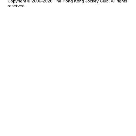
Copyright © 2000-2026 The Hong Kong Jockey Club. All rights
reserved.