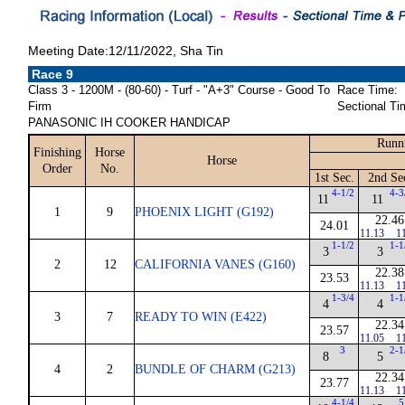
Meeting Date:12/11/2022, Sha Tin
Race 9
Class 3 - 1200M - (80-60) - Turf - "A+3" Course - Good To
Race Time:
Firm
Sectional Ti
PANASONIC IH COOKER HANDICAP
Runni
Finishing
Horse
Horse
Order
No.
1st Sec.
2nd Se
4-1/2
4-3
11
11
1
9
PHOENIX LIGHT (G192)
22.46
24.01
11.13
1
1-1/2
1-1
3
3
2
12
CALIFORNIA VANES (G160)
22.38
23.53
11.13
1
1-3/4
1-1
4
4
3
7
READY TO WIN (E422)
22.34
23.57
11.05
1
3
2-1
8
5
4
2
BUNDLE OF CHARM (G213)
22.34
23.77
11.13
1
4-1/4
5