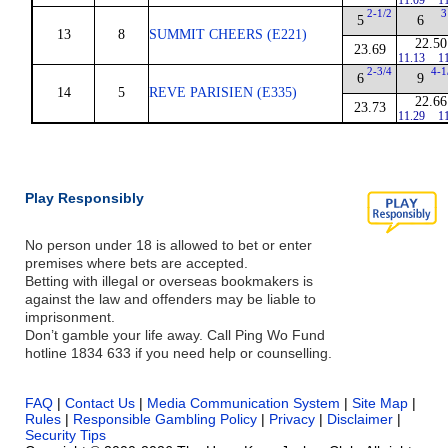
11.09
1
2-1/2
3
5
6
13
8
SUMMIT CHEERS (E221)
22.50
23.69
11.13
1
2-3/4
4-1
6
9
14
5
REVE PARISIEN (E335)
22.66
23.73
11.29
1
Play Responsibly
No person under 18 is allowed to bet or enter
premises where bets are accepted.
Betting with illegal or overseas bookmakers is
against the law and offenders may be liable to
imprisonment.
Don’t gamble your life away. Call Ping Wo Fund
hotline 1834 633 if you need help or counselling.
FAQ
|
Contact Us
|
Media Communication System
|
Site Map
|
Rules
|
Responsible Gambling Policy
|
Privacy
|
Disclaimer
|
Security Tips