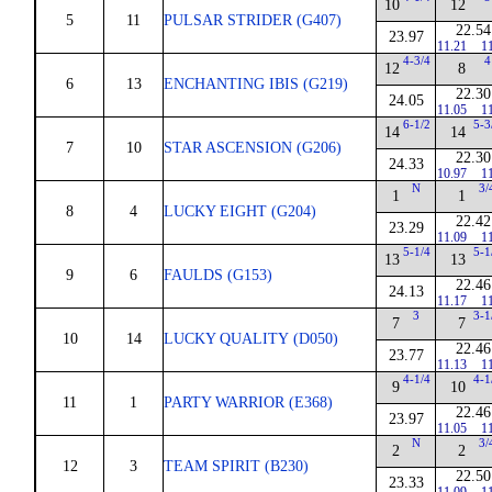
10
12
5
11
PULSAR STRIDER (G407)
22.54
23.97
11.21
1
4-3/4
4
12
8
6
13
ENCHANTING IBIS (G219)
22.30
24.05
11.05
1
6-1/2
5-3
14
14
7
10
STAR ASCENSION (G206)
22.30
24.33
10.97
1
N
3/
1
1
8
4
LUCKY EIGHT (G204)
22.42
23.29
11.09
1
5-1/4
5-1
13
13
9
6
FAULDS (G153)
22.46
24.13
11.17
1
3
3-1
7
7
10
14
LUCKY QUALITY (D050)
22.46
23.77
11.13
1
4-1/4
4-1
9
10
11
1
PARTY WARRIOR (E368)
22.46
23.97
11.05
1
N
3/
2
2
12
3
TEAM SPIRIT (B230)
22.50
23.33