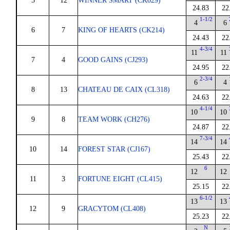
5
12
WINNER SMART (CK029)
24.83
22
1-1/2
4
6
6
7
KING OF HEARTS (CK214)
24.43
22
4-3/4
11
11
7
4
GOOD GAINS (CJ293)
24.95
22
2-3/4
6
4
8
13
CHATEAU DE CAIX (CL318)
24.63
22
4-1/4
10
10
9
8
TEAM WORK (CH276)
24.87
22
7-3/4
14
14
10
14
FOREST STAR (CJ167)
25.43
22
6
12
12
11
3
FORTUNE EIGHT (CL415)
25.15
22
6-1/2
13
13
12
9
GRACYTOM (CL408)
25.23
22
N