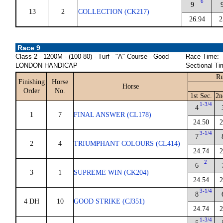
6
9
13
2
COLLECTION (CK217)
26.94
2
Race 9
Class 2 - 1200M - (100-80) - Turf - "A" Course - Good
Race Time:
LONDON HANDICAP
Sectional Ti
Ru
Finishing
Horse
Horse
Order
No.
1st Sec.
2n
1-3/4
4
1
7
FINAL ANSWER (CL178)
24.50
2
3-1/4
7
2
4
TRIUMPHANT COLOURS (CL414)
24.74
2
2
6
3
1
SUPREME WIN (CK204)
24.54
2
3-1/4
8
4 DH
10
GOOD STRIKE (CJ351)
24.74
2
1-3/4