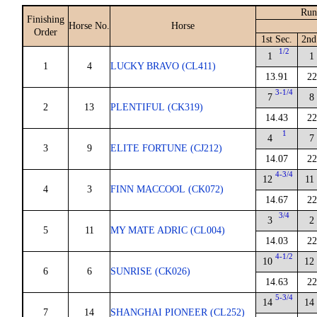
Run
Finishing
Horse No.
Horse
Order
1st Sec.
2nd
1/2
1
1
1
4
LUCKY BRAVO (CL411)
13.91
22
3-1/4
7
8
2
13
PLENTIFUL (CK319)
14.43
22
1
4
7
3
9
ELITE FORTUNE (CJ212)
14.07
22
4-3/4
12
11
4
3
FINN MACCOOL (CK072)
14.67
22
3/4
3
2
5
11
MY MATE ADRIC (CL004)
14.03
22
4-1/2
10
12
6
6
SUNRISE (CK026)
14.63
22
5-3/4
14
14
7
14
SHANGHAI PIONEER (CL252)