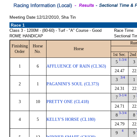
Meeting Date:12/12/2010, Sha Tin
Race 1
Class 3 - 1200M - (80-60) - Turf - "A" Course - Good
Race Time:
ROME HANDICAP
Sectional Ti
Run
Finishing
Horse
Horse
Order
No.
1st Sec.
2nd 
1-3/4
5
3
1
6
AFFLUENCE OF RAIN (CL363)
24.47
22
3/4
3
1
2
1
PAGANINI'S SOUL (CL373)
24.31
22
3-1/4
7
7
3
10
PRETTY ONE (CL418)
24.71
22
3-3/4
8
8
4
5
KELLY'S HORSE (CL180)
24.79
22
4
9
9