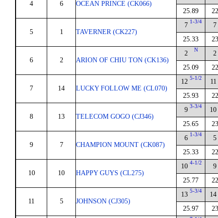
4
6
OCEAN PRINCE (CK066)
25.89
22
1-3/4
7
7
5
1
TAVERNER (CK227)
25.33
23
N
2
2
6
2
ARION OF CHIU TON (CK136)
25.09
22
5-1/2
12
11
7
14
LUCKY FOLLOW ME (CL070)
25.93
22
3-3/4
9
10
8
13
TELECOM GOGO (CJ346)
25.65
23
1-3/4
6
5
9
7
CHAMPION MOUNT (CK087)
25.33
22
4-1/2
10
9
10
10
HAPPY GUYS (CL275)
25.77
22
5-3/4
13
14
11
5
JOHNSON (CJ305)
25.97
23