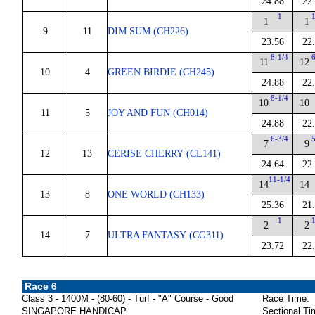
24.88
22
1
1
1
9
11
DIM SUM (CH226)
23.56
22
8-1/4
11
12
10
4
GREEN BIRDIE (CH245)
24.88
22
8-1/4
10
10
11
5
JOY AND FUN (CH014)
24.88
22
6-3/4
7
9
12
13
CERISE CHERRY (CL141)
24.64
22
11-1/4
14
14
13
8
ONE WORLD (CH133)
25.36
21
1
2
2
14
7
ULTRA FANTASY (CG311)
23.72
22
Race 6
Class 3 - 1400M - (80-60) - Turf - "A" Course - Good
Race Time:
SINGAPORE HANDICAP
Sectional Ti