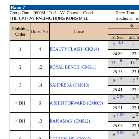
Race 7
Group One - 1600M - Turf - "A" Course - Good
Race Time:
THE CATHAY PACIFIC HONG KONG MILE
Sectional Ti
Runn
Finishing
Horse No.
Horse
Order
1st Sec.
2nd S
3/4
2
2
1
4
BEAUTY FLASH (CK314)
24.89
23.
6
7
13
13
2
12
ROYAL BENCH (CM611)
25.73
23.
4
4
8
7
3
14
SAHPRESA (CM613)
25.41
23.
2-3/4
3
5
5
4 DH
6
A SHIN FORWARD (CM609)
25.21
23.
1-3/4
2
3
4
4 DH
13
RAJSAMAN (CM612)
25.05
23.
3-3/4
4
6
8