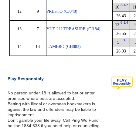
5-1/2
10
1
12
9
PRESTO (CJ048)
26.43
2
6-1/4
12
13
7
YUE LU TREASURE (CJ184)
26.55
2
3
5
14
13
LAMBRO (CH083)
26.03
2
Play Responsibly
No person under 18 is allowed to bet or enter
premises where bets are accepted.
Betting with illegal or overseas bookmakers is
against the law and offenders may be liable to
imprisonment.
Don’t gamble your life away. Call Ping Wo Fund
hotline 1834 633 if you need help or counselling.