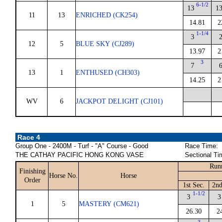
6-1/2
13
1
11
13
ENRICHED (CK254)
14.81
2
1-1/4
3
12
5
BLUE SKY (CJ289)
13.97
2
3
7
13
1
ENTHUSED (CH303)
14.25
2
WV
6
JACKPOT DELIGHT (CJ101)
Race 4
Group One - 2400M - Turf - "A" Course - Good
Race Time:
THE CATHAY PACIFIC HONG KONG VASE
Sectional Ti
Run
Finishing
Horse No.
Horse
Order
1st Sec.
2nd
1-1/2
3
3
1
5
MASTERY (CM621)
26.30
2