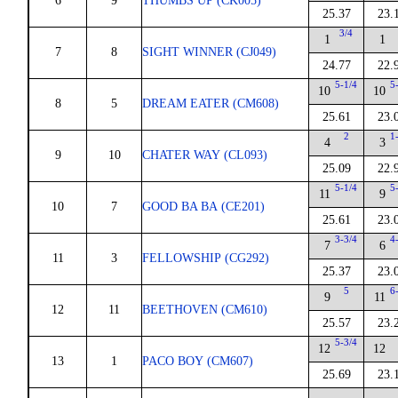
6
9
THUMBS UP (CK005)
25.37
23.
3/4
1
1
7
8
SIGHT WINNER (CJ049)
24.77
22.
5-1/4
5
10
10
8
5
DREAM EATER (CM608)
25.61
23.
2
1
4
3
9
10
CHATER WAY (CL093)
25.09
22.
5-1/4
5
11
9
10
7
GOOD BA BA (CE201)
25.61
23.
3-3/4
4
7
6
11
3
FELLOWSHIP (CG292)
25.37
23.
5
6
9
11
12
11
BEETHOVEN (CM610)
25.57
23.
5-3/4
12
12
13
1
PACO BOY (CM607)
25.69
23.