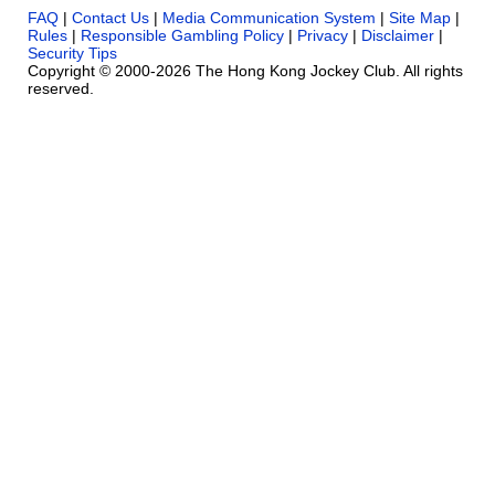
FAQ
|
Contact Us
|
Media Communication System
|
Site Map
|
Rules
|
Responsible Gambling Policy
|
Privacy
|
Disclaimer
|
Security Tips
Copyright © 2000-2026 The Hong Kong Jockey Club. All rights
reserved.