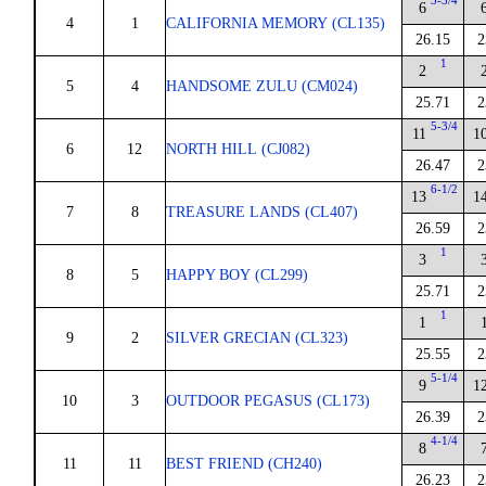
3-3/4
6
4
1
CALIFORNIA MEMORY (CL135)
26.15
2
1
2
5
4
HANDSOME ZULU (CM024)
25.71
2
5-3/4
11
1
6
12
NORTH HILL (CJ082)
26.47
2
6-1/2
13
1
7
8
TREASURE LANDS (CL407)
26.59
2
1
3
8
5
HAPPY BOY (CL299)
25.71
2
1
1
9
2
SILVER GRECIAN (CL323)
25.55
2
5-1/4
9
1
10
3
OUTDOOR PEGASUS (CL173)
26.39
2
4-1/4
8
11
11
BEST FRIEND (CH240)
26.23
2