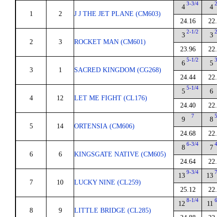
3-3/4
4
4
1
2
J J THE JET PLANE (CM603)
24.16
22
2-1/2
3
3
2
3
ROCKET MAN (CM601)
23.96
22
5-1/2
6
5
3
1
SACRED KINGDOM (CG268)
24.44
22
5-1/4
5
6
4
12
LET ME FIGHT (CL176)
24.40
22
7
9
8
5
14
ORTENSIA (CM606)
24.68
22
6-3/4
8
7
6
6
KINGSGATE NATIVE (CM605)
24.64
22
9-3/4
13
13
7
10
LUCKY NINE (CL259)
25.12
22
8-1/4
12
11
8
9
LITTLE BRIDGE (CL285)