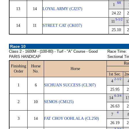
SH
1
13
14
LOYAL ARMY (CJ237)
24.22
2
5-1/2
11
1
14
11
STREET CAT (CK037)
25.10
2
Race 10
Class 2 - 1600M - (100-80) - Turf - "A" Course - Good
Race Time:
PARIS HANDICAP
Sectional Ti
Ru
Finishing
Horse
Horse
Order
No.
1st Sec.
2n
2-1/2
4
1
6
SICHUAN SUCCESS (CL307)
25.95
2
6-3/4
14
1
2
10
SEMOS (CM125)
26.63
2
4
7
3
14
FAT CHOY OOHLALA (CL250)
26.19
2