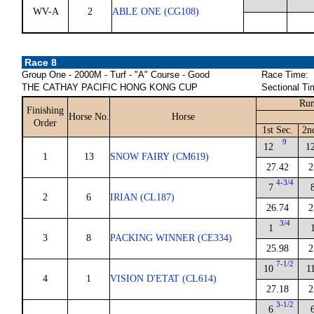
WV-A
2
ABLE ONE (CG108)
Race 8
Group One - 2000M - Turf - "A" Course - Good
Race Time:
THE CATHAY PACIFIC HONG KONG CUP
Sectional Ti
Run
Finishing
Horse No.
Horse
Order
1st Sec.
2n
9
12
1
1
13
SNOW FAIRY (CM619)
27.42
2
4-3/4
7
2
6
IRIAN (CL187)
26.74
2
3/4
1
3
8
PACKING WINNER (CE334)
25.98
2
7-1/2
10
1
4
1
VISION D'ETAT (CL614)
27.18
2
3-1/2
6