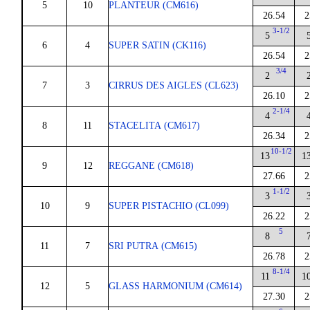
5
10
PLANTEUR (CM616)
26.54
2
3-1/2
5
6
4
SUPER SATIN (CK116)
26.54
2
3/4
2
7
3
CIRRUS DES AIGLES (CL623)
26.10
2
2-1/4
4
8
11
STACELITA (CM617)
26.34
2
10-1/2
13
1
9
12
REGGANE (CM618)
27.66
2
1-1/2
3
10
9
SUPER PISTACHIO (CL099)
26.22
2
5
8
11
7
SRI PUTRA (CM615)
26.78
2
8-1/4
11
1
12
5
GLASS HARMONIUM (CM614)
27.30
2