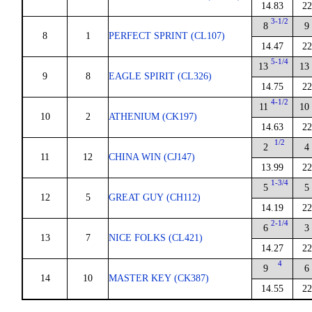
14.83
22
3-1/2
8
9
8
1
PERFECT SPRINT (CL107)
14.47
22
5-1/4
13
13
9
8
EAGLE SPIRIT (CL326)
14.75
22
4-1/2
11
10
10
2
ATHENIUM (CK197)
14.63
22
1/2
2
4
11
12
CHINA WIN (CJ147)
13.99
22
1-3/4
5
5
12
5
GREAT GUY (CH112)
14.19
22
2-1/4
6
3
13
7
NICE FOLKS (CL421)
14.27
22
4
9
6
14
10
MASTER KEY (CK387)
14.55
22