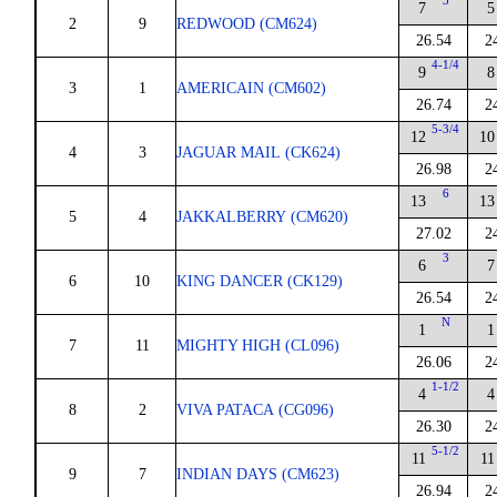
3
7
5
2
9
REDWOOD (CM624)
26.54
2
4-1/4
9
8
3
1
AMERICAIN (CM602)
26.74
2
5-3/4
12
10
4
3
JAGUAR MAIL (CK624)
26.98
2
6
13
13
5
4
JAKKALBERRY (CM620)
27.02
2
3
6
7
6
10
KING DANCER (CK129)
26.54
2
N
1
1
7
11
MIGHTY HIGH (CL096)
26.06
2
1-1/2
4
4
8
2
VIVA PATACA (CG096)
26.30
2
5-1/2
11
11
9
7
INDIAN DAYS (CM623)
26.94
2