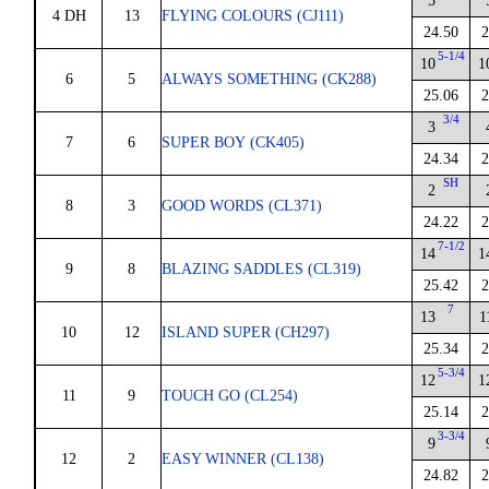
5
4 DH
13
FLYING COLOURS (CJ111)
24.50
2
5-1/4
10
1
6
5
ALWAYS SOMETHING (CK288)
25.06
2
3/4
3
7
6
SUPER BOY (CK405)
24.34
2
SH
2
8
3
GOOD WORDS (CL371)
24.22
2
7-1/2
14
1
9
8
BLAZING SADDLES (CL319)
25.42
2
7
13
1
10
12
ISLAND SUPER (CH297)
25.34
2
5-3/4
12
1
11
9
TOUCH GO (CL254)
25.14
2
3-3/4
9
12
2
EASY WINNER (CL138)
24.82
2