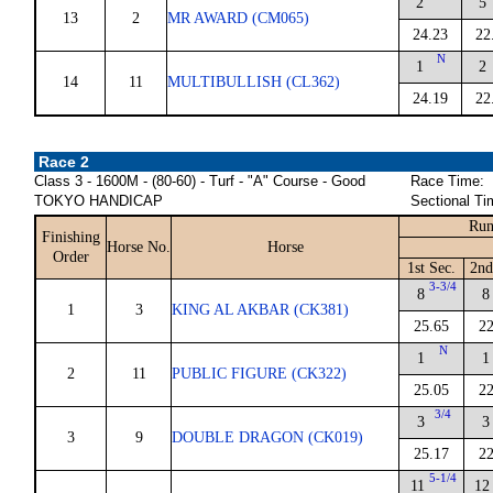
2
5
13
2
MR AWARD (CM065)
24.23
22
N
1
2
14
11
MULTIBULLISH (CL362)
24.19
22
Race 2
Class 3 - 1600M - (80-60) - Turf - "A" Course - Good
Race Time:
TOKYO HANDICAP
Sectional Ti
Run
Finishing
Horse No.
Horse
Order
1st Sec.
2nd
3-3/4
8
8
1
3
KING AL AKBAR (CK381)
25.65
22
N
1
1
2
11
PUBLIC FIGURE (CK322)
25.05
22
3/4
3
3
3
9
DOUBLE DRAGON (CK019)
25.17
22
5-1/4
11
12