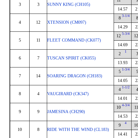
11
3
3
SUNNY KING (CH105)
14.57
2
3-1/4
8
4
12
XTENSION (CM097)
14.29
2
5-3/4
12
1
5
11
FLEET COMMAND (CK077)
14.69
2
1
2
6
7
TUSCAN SPIRIT (CK055)
13.93
2
1-3/4
5
7
14
SOARING DRAGON (CH183)
14.05
2
1-1/2
4
8
4
VAUGIRARD (CK347)
14.01
2
4-3/4
10
1
9
9
JAMESINA (CH290)
14.53
2
4
9
1
10
8
RIDE WITH THE WIND (CL183)
14.41
2