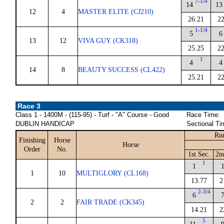
7-1/4
14
13
12
4
MASTER ELITE (CJ210)
26.21
22
1-1/4
5
6
13
12
VIVA GUY (CK318)
25.25
22
1
4
4
14
8
BEAUTY SUCCESS (CL422)
25.21
22
Race 3
Class 1 - 1400M - (115-95) - Turf - "A" Course - Good
Race Time:
DUBLIN HANDICAP
Sectional Ti
Run
Finishing
Horse
Horse
Order
No.
1st Sec.
2n
1
1
1
10
MULTIGLORY (CL168)
13.77
2
2-3/4
6
2
2
FAIR TRADE (CK345)
14.21
2
5