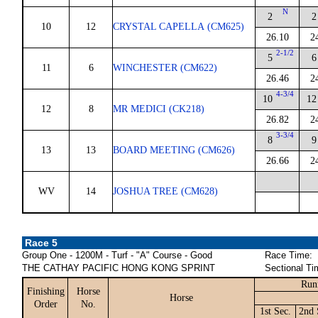
N
2
2
10
12
CRYSTAL CAPELLA (CM625)
26.10
2
2-1/2
5
6
11
6
WINCHESTER (CM622)
26.46
2
4-3/4
10
12
12
8
MR MEDICI (CK218)
26.82
2
3-3/4
8
9
13
13
BOARD MEETING (CM626)
26.66
2
WV
14
JOSHUA TREE (CM628)
Race 5
Group One - 1200M - Turf - "A" Course - Good
Race Time:
THE CATHAY PACIFIC HONG KONG SPRINT
Sectional Ti
Run
Finishing
Horse
Horse
Order
No.
1st Sec.
2nd 