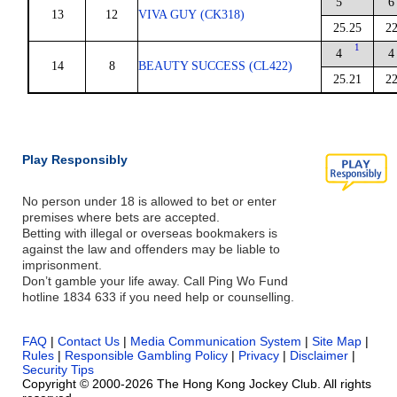
5
6
13
12
VIVA GUY (CK318)
25.25
22
1
4
4
14
8
BEAUTY SUCCESS (CL422)
25.21
22
Play Responsibly
No person under 18 is allowed to bet or enter
premises where bets are accepted.
Betting with illegal or overseas bookmakers is
against the law and offenders may be liable to
imprisonment.
Don’t gamble your life away. Call Ping Wo Fund
hotline 1834 633 if you need help or counselling.
FAQ
|
Contact Us
|
Media Communication System
|
Site Map
|
Rules
|
Responsible Gambling Policy
|
Privacy
|
Disclaimer
|
Security Tips
Copyright © 2000-2026 The Hong Kong Jockey Club. All rights