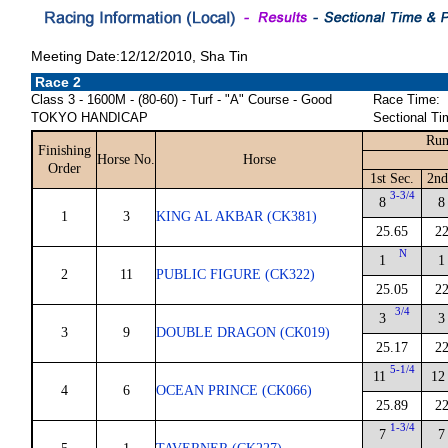
Meeting Date:12/12/2010, Sha Tin
Race 2
Class 3 - 1600M - (80-60) - Turf - "A" Course - Good
Race Time:
TOKYO HANDICAP
Sectional Ti
Run
Finishing
Horse No.
Horse
Order
1st Sec.
2nd
3-3/4
8
8
1
3
KING AL AKBAR (CK381)
25.65
22
N
1
1
2
11
PUBLIC FIGURE (CK322)
25.05
22
3/4
3
3
3
9
DOUBLE DRAGON (CK019)
25.17
22
5-1/4
11
12
4
6
OCEAN PRINCE (CK066)
25.89
22
1-3/4
7
7