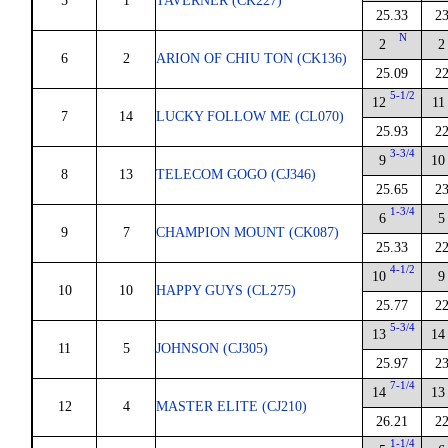
5
1
TAVERNER (CK227)
25.33
23
N
2
2
6
2
ARION OF CHIU TON (CK136)
25.09
22
5-1/2
12
11
7
14
LUCKY FOLLOW ME (CL070)
25.93
22
3-3/4
9
10
8
13
TELECOM GOGO (CJ346)
25.65
23
1-3/4
6
5
9
7
CHAMPION MOUNT (CK087)
25.33
22
4-1/2
10
9
10
10
HAPPY GUYS (CL275)
25.77
22
5-3/4
13
14
11
5
JOHNSON (CJ305)
25.97
23
7-1/4
14
13
12
4
MASTER ELITE (CJ210)
26.21
22
1-1/4