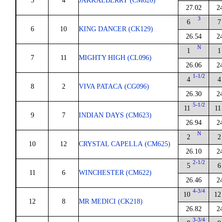
5
4
JAKKALBERRY (CM620)
27.02
2
3
6
7
6
10
KING DANCER (CK129)
26.54
2
N
1
1
7
11
MIGHTY HIGH (CL096)
26.06
2
1-1/2
4
4
8
2
VIVA PATACA (CG096)
26.30
2
5-1/2
11
11
9
7
INDIAN DAYS (CM623)
26.94
2
N
2
2
10
12
CRYSTAL CAPELLA (CM625)
26.10
2
2-1/2
5
6
11
6
WINCHESTER (CM622)
26.46
2
4-3/4
10
12
12
8
MR MEDICI (CK218)
26.82
2
3-3/4