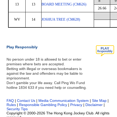
8
9
13
13
BOARD MEETING (CM626)
26.66
2
WV
14
JOSHUA TREE (CM628)
Play Responsibly
No person under 18 is allowed to bet or enter
premises where bets are accepted.
Betting with illegal or overseas bookmakers is
against the law and offenders may be liable to
imprisonment.
Don’t gamble your life away. Call Ping Wo Fund
hotline 1834 633 if you need help or counselling.
FAQ
|
Contact Us
|
Media Communication System
|
Site Map
|
Rules
|
Responsible Gambling Policy
|
Privacy
|
Disclaimer
|
Security Tips
Copyright © 2000-2026 The Hong Kong Jockey Club. All rights