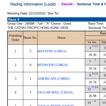
Meeting Date:12/12/2010, Sha Tin
Race 4
Group One - 2400M - Turf - "A" Course - Good
Race Time:
THE CATHAY PACIFIC HONG KONG VASE
Sectional Ti
Run
Finishing
Horse No.
Horse
Order
1st Sec.
2nd
1-1/2
3
3
1
5
MASTERY (CM621)
26.30
2
3
7
5
2
9
REDWOOD (CM624)
26.54
2
4-1/4
9
8
3
1
AMERICAIN (CM602)
26.74
2
5-3/4
12
10
4
3
JAGUAR MAIL (CK624)
26.98
2
6
13
13