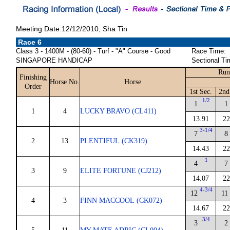
Meeting Date:12/12/2010, Sha Tin
Race 6
Class 3 - 1400M - (80-60) - Turf - "A" Course - Good
Race Time:
SINGAPORE HANDICAP
Sectional Ti
Run
Finishing
Horse No.
Horse
Order
1st Sec.
2nd
1/2
1
1
1
4
LUCKY BRAVO (CL411)
13.91
22
3-1/4
7
8
2
13
PLENTIFUL (CK319)
14.43
22
1
4
7
3
9
ELITE FORTUNE (CJ212)
14.07
22
4-3/4
12
11
4
3
FINN MACCOOL (CK072)
14.67
22
3/4
3
2