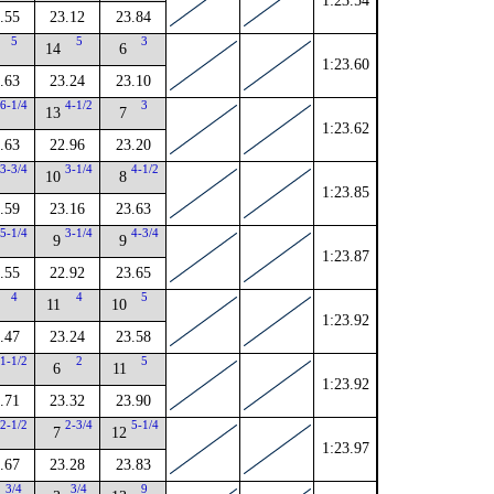
1:23.54
.55
23.12
23.84
5
5
3
14
6
1:23.60
.63
23.24
23.10
6-1/4
4-1/2
3
13
7
1:23.62
.63
22.96
23.20
3-3/4
3-1/4
4-1/2
10
8
1:23.85
.59
23.16
23.63
5-1/4
3-1/4
4-3/4
9
9
1:23.87
.55
22.92
23.65
4
4
5
11
10
1:23.92
.47
23.24
23.58
1-1/2
2
5
6
11
1:23.92
.71
23.32
23.90
2-1/2
2-3/4
5-1/4
7
12
1:23.97
.67
23.28
23.83
3/4
3/4
9