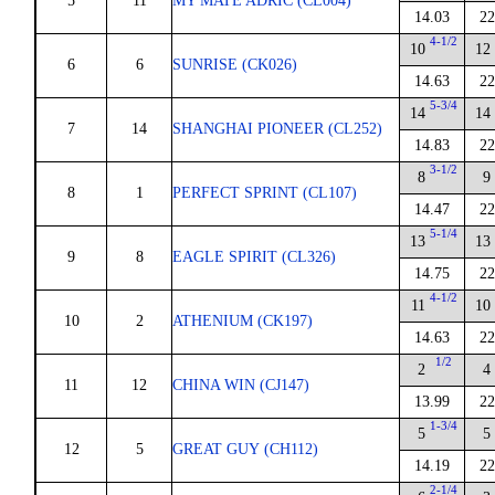
5
11
MY MATE ADRIC (CL004)
14.03
22
4-1/2
10
12
6
6
SUNRISE (CK026)
14.63
22
5-3/4
14
14
7
14
SHANGHAI PIONEER (CL252)
14.83
22
3-1/2
8
9
8
1
PERFECT SPRINT (CL107)
14.47
22
5-1/4
13
13
9
8
EAGLE SPIRIT (CL326)
14.75
22
4-1/2
11
10
10
2
ATHENIUM (CK197)
14.63
22
1/2
2
4
11
12
CHINA WIN (CJ147)
13.99
22
1-3/4
5
5
12
5
GREAT GUY (CH112)
14.19
22
2-1/4