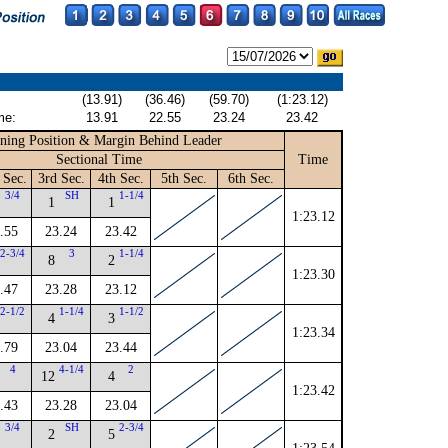
(13.91)
(36.46)
(59.70)
(1:23.12)
me:
13.91
22.55
23.24
23.42
ning Position & Margin Behind Leader
Sectional Time
Time
 Sec.
3rd Sec.
4th Sec.
5th Sec.
6th Sec.
3/4
SH
1-1/4
1
1
1:23.12
.55
23.24
23.42
2-3/4
3
1-1/4
8
2
1:23.30
.47
23.28
23.12
2-1/2
1-1/4
1-1/2
4
3
1:23.34
.79
23.04
23.44
4
4-1/4
2
12
4
1:23.42
.43
23.28
23.04
3/4
SH
2-3/4
2
5