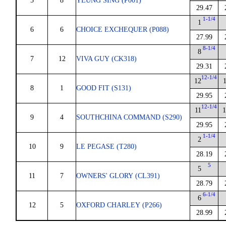
5
8
YEUNG SING (P001)
29.47
1-1/4
1
6
6
CHOICE EXCHEQUER (P088)
27.99
8-1/4
8
7
12
VIVA GUY (CK318)
29.31
12-1/4
12
8
1
GOOD FIT (S131)
29.95
12-1/4
11
1
9
4
SOUTHCHINA COMMAND (S290)
29.95
1-1/4
2
10
9
LE PEGASE (T280)
28.19
5
5
11
7
OWNERS' GLORY (CL391)
28.79
6-1/4
6
12
5
OXFORD CHARLEY (P266)
28.99