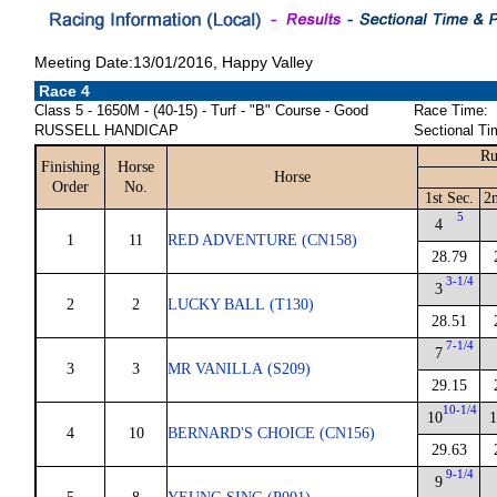
Meeting Date:13/01/2016, Happy Valley
Race 4
Class 5 - 1650M - (40-15) - Turf - "B" Course - Good
Race Time:
RUSSELL HANDICAP
Sectional Ti
Ru
Finishing
Horse
Horse
Order
No.
1st Sec.
2
5
4
1
11
RED ADVENTURE (CN158)
28.79
3-1/4
3
2
2
LUCKY BALL (T130)
28.51
7-1/4
7
3
3
MR VANILLA (S209)
29.15
10-1/4
10
1
4
10
BERNARD'S CHOICE (CN156)
29.63
9-1/4
9