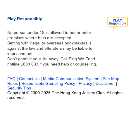
Play Responsibly
No person under 18 is allowed to bet or enter
premises where bets are accepted.
Betting with illegal or overseas bookmakers is
against the law and offenders may be liable to
imprisonment.
Don’t gamble your life away. Call Ping Wo Fund
hotline 1834 633 if you need help or counselling.
FAQ
|
Contact Us
|
Media Communication System
|
Site Map
|
Rules
|
Responsible Gambling Policy
|
Privacy
|
Disclaimer
|
Security Tips
Copyright © 2000-2026 The Hong Kong Jockey Club. All rights
reserved.