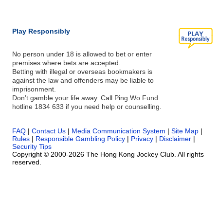
Play Responsibly
No person under 18 is allowed to bet or enter
premises where bets are accepted.
Betting with illegal or overseas bookmakers is
against the law and offenders may be liable to
imprisonment.
Don’t gamble your life away. Call Ping Wo Fund
hotline 1834 633 if you need help or counselling.
FAQ
|
Contact Us
|
Media Communication System
|
Site Map
|
Rules
|
Responsible Gambling Policy
|
Privacy
|
Disclaimer
|
Security Tips
Copyright © 2000-2026 The Hong Kong Jockey Club. All rights
reserved.