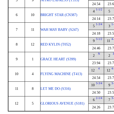
5
9
NITRO EXPRESS (T353)
24.54
23.
1-1/2
4
5
6
10
BRIGHT STAR (CN387)
24.14
23.
1-3/4
1-
5
3
7
11
WAH MAY BABY (S247)
24.18
23.
3-1/2
4-
9
11
8
12
RED KYLIN (T052)
24.46
23.
N
3
2
2
9
1
GRACE HEART (S399)
23.94
23.
4
4-
12
12
10
4
FLYING MACHINE (T413)
24.54
23.
3-3/4
3-
10
9
11
8
LET ME DO (S316)
24.50
23.
2-1/4
3-
6
7
12
5
GLORIOUS AVENUE (S181)
24.26
23.