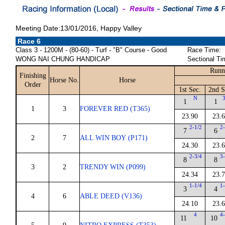
Meeting Date:13/01/2016, Happy Valley
Race 6
Class 3 - 1200M - (80-60) - Turf - "B" Course - Good
Race Time:
WONG NAI CHUNG HANDICAP
Sectional Ti
Runn
Finishing
Horse No.
Horse
Order
1st Sec.
2nd S
N
3
1
1
1
3
FOREVER RED (T365)
23.90
23.
2-1/2
2-
7
6
2
7
ALL WIN BOY (P171)
24.30
23.
2-3/4
3-
8
8
3
2
TRENDY WIN (P099)
24.34
23.
1-1/4
1-
3
4
4
6
ABLE DEED (V136)
24.10
23.
4
4-
11
10