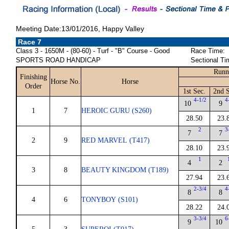
Meeting Date:13/01/2016, Happy Valley
Race 7
Class 3 - 1650M - (80-60) - Turf - "B" Course - Good
Race Time:
SPORTS ROAD HANDICAP
Sectional Ti
Runn
Finishing
Horse No.
Horse
Order
1st Sec.
2nd S
4-1/2
4
10
9
1
7
HEROIC GURU (S260)
28.50
23.
2
3
7
7
2
9
RED MARVEL (T417)
28.10
23.
1
4
2
3
8
BEAUTY KINGDOM (T189)
27.94
23.
2-3/4
4
8
8
4
6
TONYBOY (S101)
28.22
24.
3-3/4
6
9
10