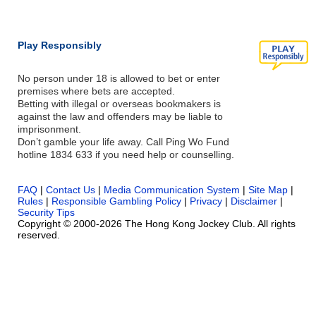
Play Responsibly
No person under 18 is allowed to bet or enter
premises where bets are accepted.
Betting with illegal or overseas bookmakers is
against the law and offenders may be liable to
imprisonment.
Don’t gamble your life away. Call Ping Wo Fund
hotline 1834 633 if you need help or counselling.
FAQ
|
Contact Us
|
Media Communication System
|
Site Map
|
Rules
|
Responsible Gambling Policy
|
Privacy
|
Disclaimer
|
Security Tips
Copyright © 2000-2026 The Hong Kong Jockey Club. All rights
reserved.