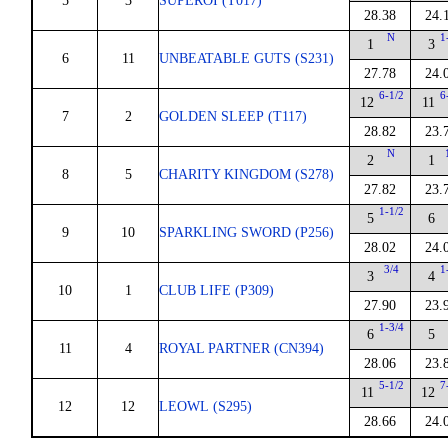
5
3
SUPEROI (T017)
28.38
24.
N
1
1
3
6
11
UNBEATABLE GUTS (S231)
27.78
24.
6-1/2
6
12
11
7
2
GOLDEN SLEEP (T117)
28.82
23.
N
2
1
8
5
CHARITY KINGDOM (S278)
27.82
23.
1-1/2
5
6
9
10
SPARKLING SWORD (P256)
28.02
24.
3/4
1
3
4
10
1
CLUB LIFE (P309)
27.90
23.
1-3/4
6
5
11
4
ROYAL PARTNER (CN394)
28.06
23.
5-1/2
7
11
12
12
12
LEOWL (S295)
28.66
24.