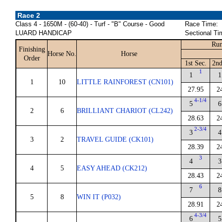
Race 2
Class 4 - 1650M - (60-40) - Turf - "B" Course - Good
Race Time:
LUARD HANDICAP
Sectional Ti
Run
Finishing
Horse No.
Horse
Order
1st Sec.
2nd
1
1
1
1
10
LITTLE RAINFOREST (CN101)
27.95
2
4-1/4
5
6
2
6
BRILLIANT CHARIOT (CL242)
28.63
2
2-3/4
3
4
3
2
TRAVEL GUIDE (CK101)
28.39
2
3
4
3
4
5
EASY AHEAD (CK212)
28.43
2
6
7
8
5
8
WIN IT (P032)
28.91
2
4-3/4
6
5