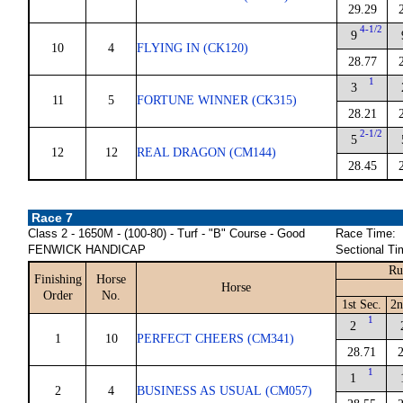
29.29
4-1/2
9
10
4
FLYING IN (CK120)
28.77
1
3
11
5
FORTUNE WINNER (CK315)
28.21
2-1/2
5
12
12
REAL DRAGON (CM144)
28.45
Race 7
Class 2 - 1650M - (100-80) - Turf - "B" Course - Good
Race Time:
FENWICK HANDICAP
Sectional Ti
Ru
Finishing
Horse
Horse
Order
No.
1st Sec.
2n
1
2
1
10
PERFECT CHEERS (CM341)
28.71
1
1
2
4
BUSINESS AS USUAL (CM057)