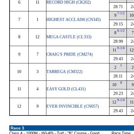
6
11
RECORD HIGH (CK202)
28.71
2
7-1/2
9
10
7
1
HIGHEST ACCLAIM (CN345)
29.15
2
6-1/2
8
7
8
12
MEGA CASTLE (CL333)
28.99
2
9-1/4
11
12
9
7
CRAIG'S PRIDE (CM274)
29.43
2
1
2
2
10
3
TARREGA (CM322)
28.11
2
8
10
9
11
4
EASY GOLD (CL431)
29.23
2
9-1/4
12
11
12
9
EVER INVINCIBLE (CN057)
29.43
2
Race 3
Class 4 - 1000M - (60-40) - Turf - "B" Course - Good
Race Time: