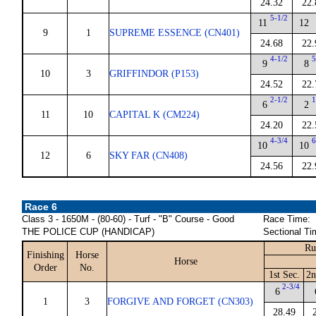
24.32
22.
5-1/2
11
12
9
1
SUPREME ESSENCE (CN401)
24.68
22.
4-1/2
5
9
8
10
3
GRIFFINDOR (P153)
24.52
22.
2-1/2
1
6
2
11
10
CAPITAL K (CM224)
24.20
22.
4-3/4
6
10
10
12
6
SKY FAR (CN408)
24.56
22.
Race 6
Class 3 - 1650M - (80-60) - Turf - "B" Course - Good
Race Time:
THE POLICE CUP (HANDICAP)
Sectional Ti
Ru
Finishing
Horse
Horse
Order
No.
1st Sec.
2n
2-3/4
6
1
3
FORGIVE AND FORGET (CN303)
28.49