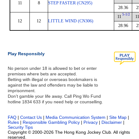
11
8
STEP FASTER (CN295)
28.36
2
5-1/2
11
1
12
12
LITTLE WIND (CN306)
28.96
2
Play Responsibly
No person under 18 is allowed to bet or enter
premises where bets are accepted.
Betting with illegal or overseas bookmakers is
against the law and offenders may be liable to
imprisonment.
Don’t gamble your life away. Call Ping Wo Fund
hotline 1834 633 if you need help or counselling.
FAQ
|
Contact Us
|
Media Communication System
|
Site Map
|
Rules
|
Responsible Gambling Policy
|
Privacy
|
Disclaimer
|
Security Tips
Copyright © 2000-2026 The Hong Kong Jockey Club. All rights
reserved.