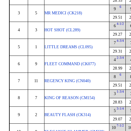
28.55
6
9
3
5
MR MEDICI (CK218)
29.51
4-1/2
6
4
3
HOT SHOT (CL289)
29.27
4-3/4
7
5
1
LITTLE DREAMS (CL095)
29.31
2-3/4
4
6
9
FLEET COMMAND (CK077)
28.99
6
8
7
11
REGENCY KING (CN040)
29.51
1-3/4
3
8
7
KING OF REASON (CM154)
28.83
3-1/4
5
9
2
BEAUTY FLASH (CK314)
29.07
7-1/2
10
1