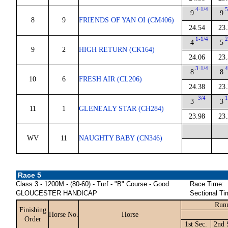
4-1/4
5
9
9
8
9
FRIENDS OF YAN OI (CM406)
24.54
23.
1-1/4
2
4
5
9
2
HIGH RETURN (CK164)
24.06
23.
3-1/4
4
8
8
10
6
FRESH AIR (CL206)
24.38
23.
3/4
1
3
3
11
1
GLENEALY STAR (CH284)
23.98
23.
WV
11
NAUGHTY BABY (CN346)
Race 5
Class 3 - 1200M - (80-60) - Turf - "B" Course - Good
Race Time:
GLOUCESTER HANDICAP
Sectional Ti
Runn
Finishing
Horse No.
Horse
Order
1st Sec.
2nd 