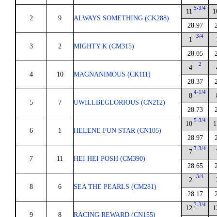
5-3/4
11
1
2
9
ALWAYS SOMETHING (CK288)
28.97
3/4
1
3
2
MIGHTY K (CM315)
28.05
2
4
4
10
MAGNANIMOUS (CK111)
28.37
4-1/4
8
5
7
UWILLBEGLORIOUS (CN212)
28.73
5-3/4
10
1
6
1
HELENE FUN STAR (CN105)
28.97
3-3/4
7
7
11
HEI HEI POSH (CM390)
28.65
3/4
2
8
6
SEA THE PEARLS (CM281)
28.17
7-3/4
12
1
9
8
RACING REWARD (CN155)