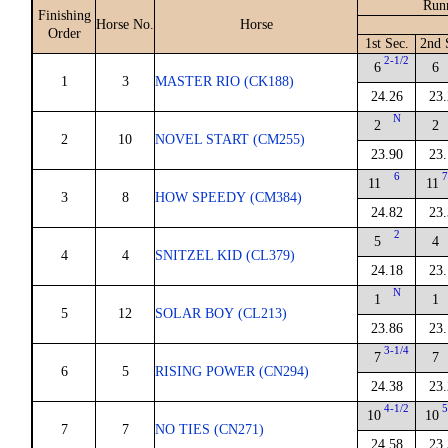
Run
Finishing
Horse No.
Horse
Order
1st Sec.
2nd 
2-1/2
6
6
1
3
MASTER RIO (CK188)
24.26
23.
N
2
2
2
10
NOVEL START (CM255)
23.90
23.
6
7
11
11
3
8
HOW SPEEDY (CM384)
24.82
23.
2
5
4
4
4
SNITZEL KID (CL379)
24.18
23.
N
1
1
5
12
SOLAR BOY (CL213)
23.86
23.
3-1/4
7
7
6
5
RISING POWER (CN294)
24.38
23.
4-1/2
5
10
10
7
7
NO TIES (CN271)
24.58
23.