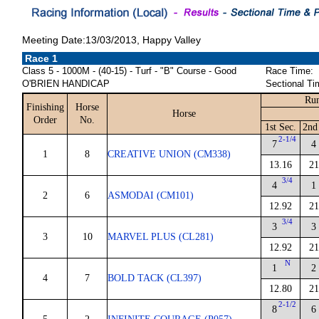
Meeting Date:13/03/2013, Happy Valley
Race 1
Class 5 - 1000M - (40-15) - Turf - "B" Course - Good
Race Time:
O'BRIEN HANDICAP
Sectional Ti
Run
Finishing
Horse
Horse
Order
No.
1st Sec.
2nd
2-1/4
7
4
1
8
CREATIVE UNION (CM338)
13.16
21
3/4
4
1
2
6
ASMODAI (CM101)
12.92
21
3/4
3
3
3
10
MARVEL PLUS (CL281)
12.92
21
N
1
2
4
7
BOLD TACK (CL397)
12.80
21
2-1/2
8
6