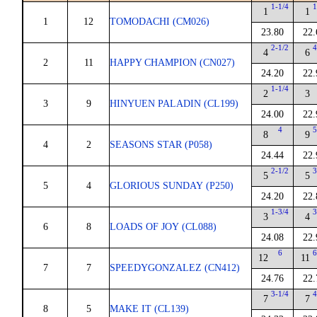
1-1/4
1
1
1
1
12
TOMODACHI (CM026)
23.80
22.
2-1/2
4
4
6
2
11
HAPPY CHAMPION (CN027)
24.20
22.
1-1/4
2
3
3
9
HINYUEN PALADIN (CL199)
24.00
22.
4
5
8
9
4
2
SEASONS STAR (P058)
24.44
22.
2-1/2
3
5
5
5
4
GLORIOUS SUNDAY (P250)
24.20
22.
1-3/4
3
3
4
6
8
LOADS OF JOY (CL088)
24.08
22.
6
6
12
11
7
7
SPEEDYGONZALEZ (CN412)
24.76
22.
3-1/4
4
7
7
8
5
MAKE IT (CL139)