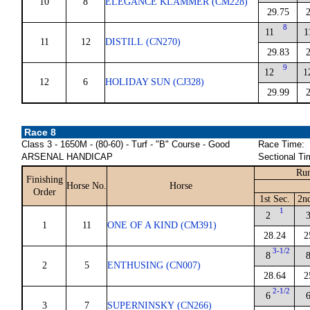
10
8
ELEGANCE KLAMMER (CM228)
29.75
8
11
1
11
12
DISTILL (CN270)
29.83
9
12
1
12
6
HOLIDAY SUN (CJ328)
29.99
Race 8
Class 3 - 1650M - (80-60) - Turf - "B" Course - Good
Race Time:
ARSENAL HANDICAP
Sectional Ti
Run
Finishing
Horse No.
Horse
Order
1st Sec.
2n
1
2
1
11
ONE OF A KIND (CM391)
28.24
2
3-1/2
8
2
5
ENTHUSING (CN007)
28.64
2
2-1/2
6
3
7
SUPERNINSKY (CN266)