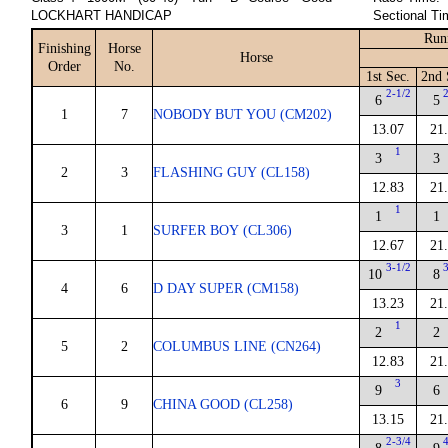
LOCKHART HANDICAP
Sectional Ti
Run
Finishing
Horse
Horse
Order
No.
1st Sec.
2nd 
2-1/2
6
5
1
7
NOBODY BUT YOU (CM202)
13.07
21
1
3
3
2
3
FLASHING GUY (CL158)
12.83
21
1
1
1
3
1
SURFER BOY (CL306)
12.67
21
3-1/2
10
8
4
6
D DAY SUPER (CM158)
13.23
21
1
2
2
5
2
COLUMBUS LINE (CN264)
12.83
21
3
9
6
6
9
CHINA GOOD (CL258)
13.15
21
2-3/4