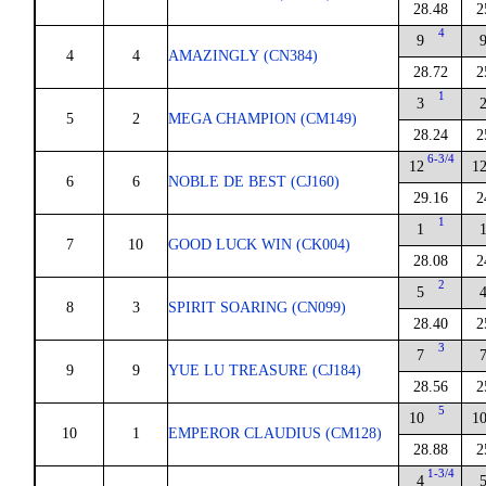
28.48
2
4
9
4
4
AMAZINGLY (CN384)
28.72
2
1
3
5
2
MEGA CHAMPION (CM149)
28.24
2
6-3/4
12
1
6
6
NOBLE DE BEST (CJ160)
29.16
2
1
1
7
10
GOOD LUCK WIN (CK004)
28.08
2
2
5
8
3
SPIRIT SOARING (CN099)
28.40
2
3
7
9
9
YUE LU TREASURE (CJ184)
28.56
2
5
10
1
10
1
EMPEROR CLAUDIUS (CM128)
28.88
2
1-3/4
4