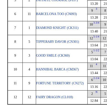
5
2
INFINITE COURAGE (P057)
13.20
21
3
9
8
6
11
BARCELONA TOO (CN093)
13.28
21
3-3/4
10
9
7
1
DIAMOND KNIGHT (CK311)
13.40
21
5-1/4
12
12
8
5
TIPPERARY DAVOR (CN301)
13.64
21
1-1/2
5
7
9
3
GOOD SMILE (CK360)
13.04
22
4
11
11
10
4
HANNIBAL BARCA (CM367)
13.44
22
2-1/4
6
10
11
9
FORTUNE TERRITORY (CN272)
13.16
22
N
2
5
12
12
FAIRY DRAGON (CL018)
12.84
22