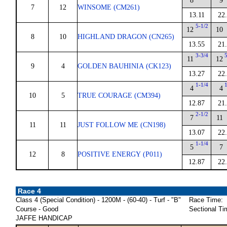
8
9
7
12
WINSOME (CM261)
13.11
22
5-1/2
12
10
8
10
HIGHLAND DRAGON (CN265)
13.55
21
3-3/4
11
12
9
4
GOLDEN BAUHINIA (CK123)
13.27
22
1-1/4
4
4
10
5
TRUE COURAGE (CM394)
12.87
21
2-1/2
7
11
11
11
JUST FOLLOW ME (CN198)
13.07
22
1-1/4
5
7
12
8
POSITIVE ENERGY (P011)
12.87
22
Race 4
Class 4 (Special Condition) - 1200M - (60-40) - Turf - "B"
Race Time:
Course - Good
Sectional Ti
JAFFE HANDICAP