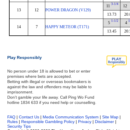
3-1/4
11
12
13
12
POWER DRAGON (V129)
13.73
20.
1-1/2
1
5
4
14
7
HAPPY METEOR (T171)
13.45
20.
Play Responsibly
No person under 18 is allowed to bet or enter
premises where bets are accepted.
Betting with illegal or overseas bookmakers is
against the law and offenders may be liable to
imprisonment.
Don’t gamble your life away. Call Ping Wo Fund
hotline 1834 633 if you need help or counselling.
FAQ
|
Contact Us
|
Media Communication System
|
Site Map
|
Rules
|
Responsible Gambling Policy
|
Privacy
|
Disclaimer
|
Security Tips