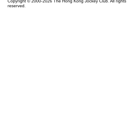
Copyright © 2000-2026 The Hong Kong Jockey Club. All rights
reserved.