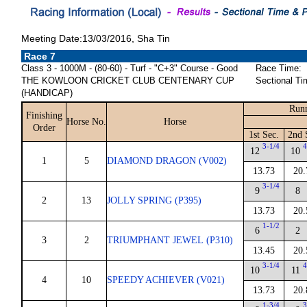
Meeting Date:13/03/2016, Sha Tin
Race 7
Class 3 - 1000M - (80-60) - Turf - "C+3" Course - Good
Race Time:
THE KOWLOON CRICKET CLUB CENTENARY CUP
Sectional Ti
(HANDICAP)
Runn
Finishing
Horse No.
Horse
Order
1st Sec.
2nd 
3-1/4
4
12
10
1
5
DIAMOND DRAGON (V002)
13.73
20.
3-1/4
9
8
2
13
JOLLY SPRING (P395)
13.73
20.
1-1/2
6
2
3
2
TRIUMPHANT JEWEL (P310)
13.45
20.
3-1/4
4
10
11
4
10
SPEEDY ACHIEVER (V021)
13.73
20.
1-3/4
3