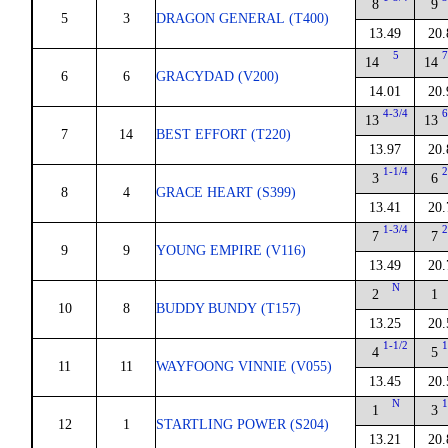
8
9
5
3
DRAGON GENERAL (T400)
13.49
20.
5
7
14
14
6
6
GRACYDAD (V200)
14.01
20.
4-3/4
6
13
13
7
14
BEST EFFORT (T220)
13.97
20.
1-1/4
2
3
6
8
4
GRACE HEART (S399)
13.41
20.
1-3/4
2
7
7
9
9
YOUNG EMPIRE (V116)
13.49
20.
N
2
1
10
8
BUDDY BUNDY (T157)
13.25
20.
1-1/2
1
4
5
11
11
WAYFOONG VINNIE (V055)
13.45
20.
N
1
1
3
12
1
STARTLING POWER (S204)
13.21
20.