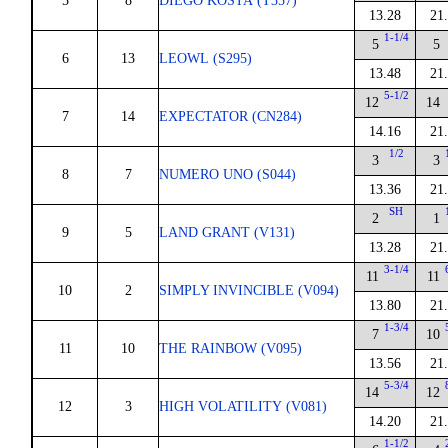
5
8
DIEGO KOSTA (T357)
13.28
21
1-1/4
5
5
6
13
LEOWL (S295)
13.48
21
5-1/2
12
14
7
14
EXPECTATOR (CN284)
14.16
21
1/2
3
3
8
7
NUMERO UNO (S044)
13.36
21
SH
2
1
9
5
LAND GRANT (V131)
13.28
21
3-1/4
11
11
10
2
SIMPLY INVINCIBLE (V094)
13.80
21
1-3/4
7
10
11
10
THE RAINBOW (V095)
13.56
21
5-3/4
14
12
12
3
HIGH VOLATILITY (V081)
14.20
21
1-1/2