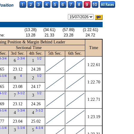
(13.28)
(34.61)
(57.89)
(1:22.61)
me:
13.28
21.33
23.28
24.72
ing Position & Margin Behind Leader
Sectional Time
Time
Sec.
3rd Sec.
4th Sec.
5th Sec.
6th Sec.
3-3/4
2-3/4
1/2
6
1
1:22.61
.65
23.12
24.28
5-1/4
4
1/2
8
2
1:22.70
.65
23.08
24.17
4-1/2
3-1/2
1/2
7
3
1:22.71
.69
23.12
24.26
3-1/4
1-3/4
3-1/2
4
4
1:23.19
.77
23.04
25.02
1-1/4
1-1/4
4-1/4
3
5