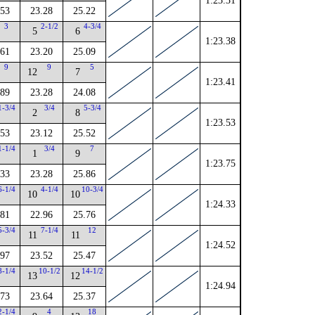
1:23.31
.53
23.28
25.22
3
2-1/2
4-3/4
5
6
1:23.38
.61
23.20
25.09
9
9
5
12
7
1:23.41
.89
23.28
24.08
1-3/4
3/4
5-3/4
2
8
1:23.53
.53
23.12
25.52
1-1/4
3/4
7
1
9
1:23.75
.33
23.28
25.86
6-1/4
4-1/4
10-3/4
10
10
1:24.33
.81
22.96
25.76
5-3/4
7-1/4
12
11
11
1:24.52
.97
23.52
25.47
8-1/4
10-1/2
14-1/2
13
12
1:24.94
.73
23.64
25.37
2-1/4
4
18