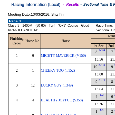
Meeting Date:13/03/2016, Sha Tin
Race 9
Class 3 - 1400M - (80-60) - Turf - "C+3" Course - Good
Race Time:
KRANJI HANDICAP
Sectional Ti
Runn
Finishing
Horse No.
Horse
Order
1st Sec.
2nd 
1-3/4
8
7
1
6
MIGHTY MAVERICK (V150)
13.56
21
3-1/4
10
9
2
1
CHEEKY TOO (T152)
13.80
21
2-1/4
9
8
3
12
LUCKY GUY (T349)
13.64
21
1/2
4
6
4
4
HEALTHY JOYFUL (S358)
13.36
21
SH
1
2