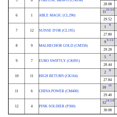
5
8
FORTUNE BRAVO (CN054)
28.08
10-3/4
11
6
1
ABLE MAGIC (CL290)
29.52
N
1
7
12
SUISSE D'OR (CL195)
27.80
9-1/4
9
8
9
MALHECHOR GOLD (CM358)
29.28
4
5
9
7
EURO SWIFTLY (CK091)
28.44
N
2
10
11
HIGH RETURN (CK164)
27.84
10
10
11
6
CHINA POWER (CM400)
29.40
14-1/4
12
12
4
PINK SOLDIER (P360)
30.08