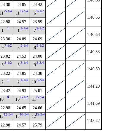
1:40.65
23.30
24.85
24.42
8-3/4
6-3/4
2-1/2
11
11
6
1:40.66
22.98
24.57
23.59
1
1-1/4
2-1/2
1
1
7
1:40.68
23.30
24.89
24.69
7-1/2
5-1/4
3-1/2
9
8
8
1:40.83
23.02
24.53
24.00
3-1/2
3-1/4
3-3/4
5
5
9
1:40.89
23.22
24.85
24.38
1
1-1/4
5-3/4
2
2
10
1:41.20
23.42
24.93
25.01
8
6-1/2
8-3/4
10
10
11
1:41.69
22.98
24.65
24.66
12-1/4
10-1/4
19-3/4
12
12
12
1:43.42
22.98
24.57
25.79