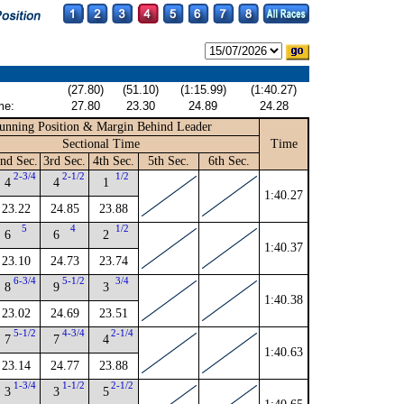
(27.80)
(51.10)
(1:15.99)
(1:40.27)
me:
27.80
23.30
24.89
24.28
unning Position & Margin Behind Leader
Sectional Time
Time
nd Sec.
3rd Sec.
4th Sec.
5th Sec.
6th Sec.
2-3/4
2-1/2
1/2
4
4
1
1:40.27
23.22
24.85
23.88
5
4
1/2
6
6
2
1:40.37
23.10
24.73
23.74
6-3/4
5-1/2
3/4
8
9
3
1:40.38
23.02
24.69
23.51
5-1/2
4-3/4
2-1/4
7
7
4
1:40.63
23.14
24.77
23.88
1-3/4
1-1/2
2-1/2
3
3
5