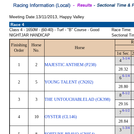
Meeting Date:13/11/2013, Happy Valley
Race 4
Class 4 - 1650M - (60-40) - Turf - "B" Course - Good
Race Time:
NIGHTJAR HANDICAP
Sectional Ti
R
Finishing
Horse
Horse
Order
No.
1st Sec.
2
3-1/4
4
1
2
MAJESTIC ANTHEM (P238)
28.32
6-1/4
6
2
5
YOUNG TALENT (CN202)
28.80
8-1/2
8
3
3
THE UNTOUCHABLELAD (CK398)
29.16
6-1/2
7
4
10
OYSTER (CL146)
28.84
1-3/4
3